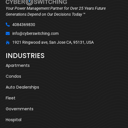
Your Power Management Partner for Over 25 Years Future
Generations Depend on Our Decisions Today ™
4084369830
info@cyberswitching.com
1921 Ringwood ave, San Jose CA, 95131, USA
INDUSTRIES
Apartments
Condos
Auto Dealerships
Fleet
Governments
Hospital