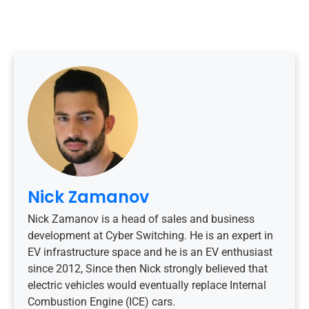
Nick Zamanov
Nick Zamanov is a head of sales and business
development at Cyber Switching. He is an expert in
EV infrastructure space and he is an EV enthusiast
since 2012, Since then Nick strongly believed that
electric vehicles would eventually replace Internal
Combustion Engine (ICE) cars.