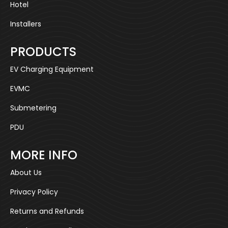
Hotel
Installers
PRODUCTS
EV Charging Equipment
EVMC
Submetering
PDU
MORE INFO
About Us
Privacy Policy
Returns and Refunds