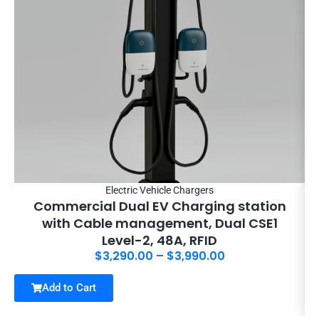
Electric Vehicle Chargers
Commercial Dual EV Charging station
with Cable management, Dual CSE1
Level-2, 48A, RFID
$
3,290.00
–
$
3,990.00
Add to Cart