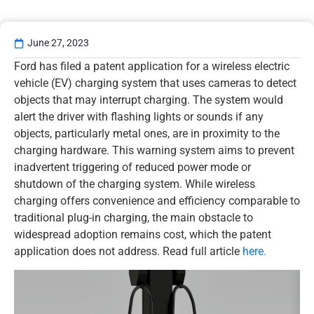
June 27, 2023
Ford has filed a patent application for a wireless electric
vehicle (EV) charging system that uses cameras to detect
objects that may interrupt charging. The system would
alert the driver with flashing lights or sounds if any
objects, particularly metal ones, are in proximity to the
charging hardware. This warning system aims to prevent
inadvertent triggering of reduced power mode or
shutdown of the charging system. While wireless
charging offers convenience and efficiency comparable to
traditional plug-in charging, the main obstacle to
widespread adoption remains cost, which the patent
application does not address. Read full article
here.