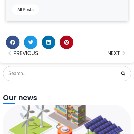
All Posts
PREVIOUS
NEXT
Our news