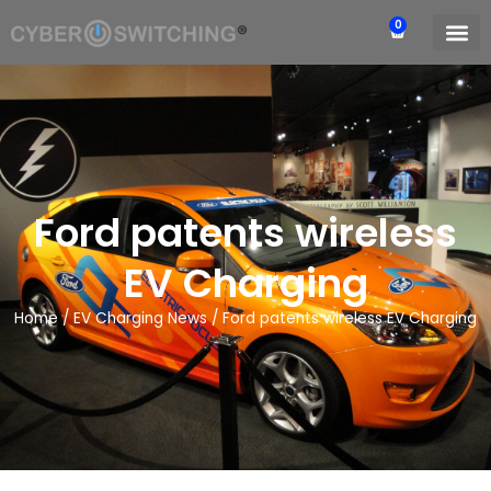
0
Ford patents wireless
EV Charging
Home
/
EV Charging News
/
Ford patents wireless EV Charging