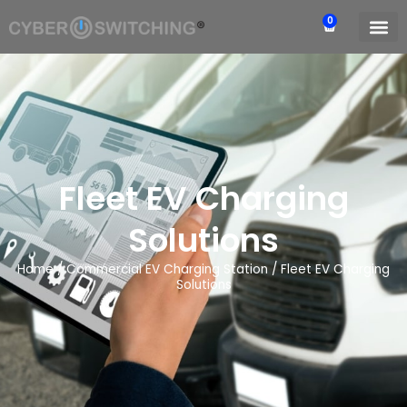
0
Fleet EV Charging
Solutions
Home
/
Commercial EV Charging Station
/
Fleet EV Charging
Solutions