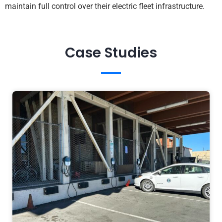
maintain full control over their electric fleet infrastructure.
Case Studies