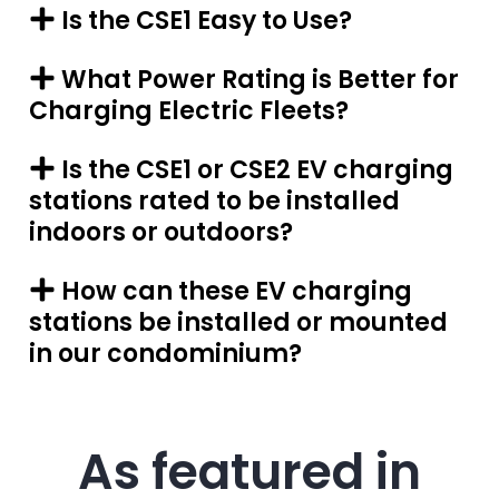
Is the CSE1 Easy to Use?
What Power Rating is Better for
Charging Electric Fleets?
Is the CSE1 or CSE2 EV charging
stations rated to be installed
indoors or outdoors?
How can these EV charging
stations be installed or mounted
in our condominium?
As featured in