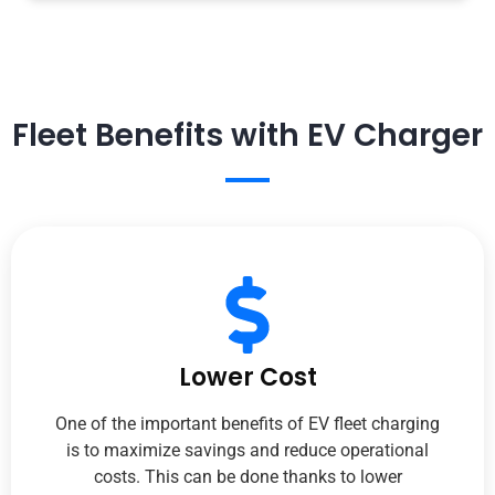
Fleet Benefits with EV Charger
Lower Cost
One of the important benefits of EV fleet charging
is to maximize savings and reduce operational
costs. This can be done thanks to lower