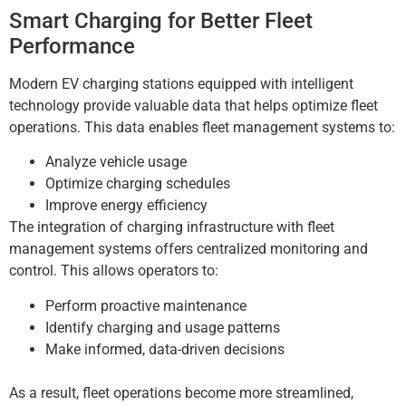
Smart Charging for Better Fleet
Performance
Modern EV charging stations equipped with intelligent
technology provide valuable data that helps optimize fleet
operations. This data enables fleet management systems to:
Analyze vehicle usage
Optimize charging schedules
Improve energy efficiency
The integration of charging infrastructure with fleet
management systems offers centralized monitoring and
control. This allows operators to:
Perform proactive maintenance
Identify charging and usage patterns
Make informed, data-driven decisions
As a result, fleet operations become more streamlined,