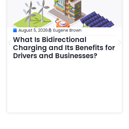
August 5, 2026
Eugene Brown
What Is Bidirectional
Charging and Its Benefits for
Drivers and Businesses?