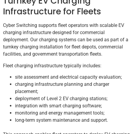
Turnkey EV Charging
Infrastructure for Fleets
Cyber Switching supports fleet operators with scalable EV
charging infrastructure designed for commercial
deployment. Our charging systems can be used as part of a
turnkey charging installation for fleet depots, commercial
facilities, and government transportation fleets.
Fleet charging infrastructure typically includes:
site assessment and electrical capacity evaluation;
charging infrastructure planning and charger
placement;
deployment of Level 2 EV charging stations;
integration with smart charging software;
monitoring and energy management tools;
long-term system maintenance and support.