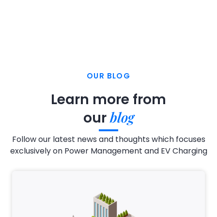
OUR BLOG
Learn more from
blog
our
Follow our latest news and thoughts which focuses
exclusively on Power Management and EV Charging