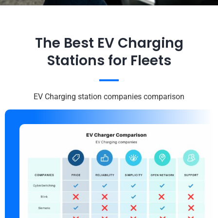
The Best EV Charging
Stations for Fleets
EV Charging station companies comparison