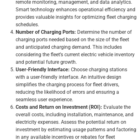
remote monitoring, management, and data analytics.
Smart technology enhances operational efficiency and
provides valuable insights for optimizing fleet charging
schedules.
Number of Charging Ports:
Determine the number of
charging ports needed based on the size of the fleet
and anticipated charging demand. This includes
considering the fleet’s current electric vehicle inventory
and potential future growth.
User-Friendly Interface:
Choose charging stations
with a user-friendly interface. An intuitive design
simplifies the charging process for fleet drivers,
reducing the likelihood of errors and ensuring a
seamless user experience.
Costs and Return on Investment (ROI):
Evaluate the
overall costs, including installation, maintenance, and
electricity expenses. Assess the potential return on
investment by estimating usage patterns and factoring
in any available incentives or rebates for fleet