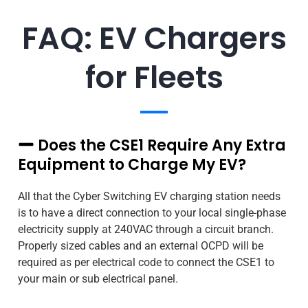
FAQ: EV Chargers
for Fleets
Does the CSE1 Require Any Extra
Equipment to Charge My EV?
All that the Cyber Switching EV charging station needs
is to have a direct connection to your local single-phase
electricity supply at 240VAC through a circuit branch.
Properly sized cables and an external OCPD will be
required as per electrical code to connect the CSE1 to
your main or sub electrical panel.