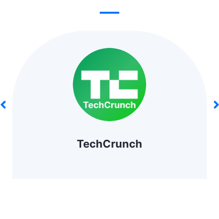
TechCrunch