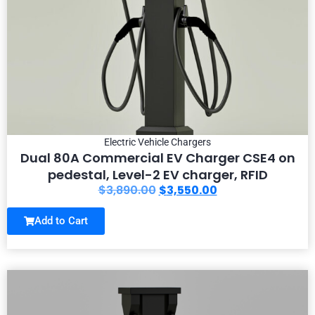
Electric Vehicle Chargers
Dual 80A Commercial EV Charger CSE4 on
pedestal, Level-2 EV charger, RFID
$
3,890.00
$
3,550.00
Add to Cart