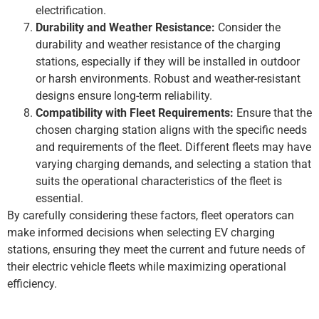
electrification.
Durability and Weather Resistance:
Consider the
durability and weather resistance of the charging
stations, especially if they will be installed in outdoor
or harsh environments. Robust and weather-resistant
designs ensure long-term reliability.
Compatibility with Fleet Requirements:
Ensure that the
chosen charging station aligns with the specific needs
and requirements of the fleet. Different fleets may have
varying charging demands, and selecting a station that
suits the operational characteristics of the fleet is
essential.
By carefully considering these factors, fleet operators can
make informed decisions when selecting EV charging
stations, ensuring they meet the current and future needs of
their electric vehicle fleets while maximizing operational
efficiency.