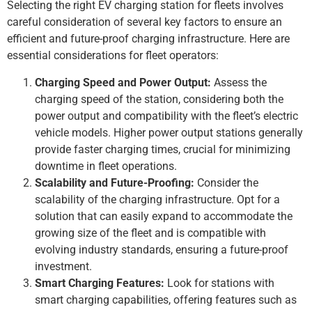
Selecting the right EV charging station for fleets involves
careful consideration of several key factors to ensure an
efficient and future-proof charging infrastructure. Here are
essential considerations for fleet operators:
Charging Speed and Power Output:
Assess the
charging speed of the station, considering both the
power output and compatibility with the fleet’s electric
vehicle models. Higher power output stations generally
provide faster charging times, crucial for minimizing
downtime in fleet operations.
Scalability and Future-Proofing:
Consider the
scalability of the charging infrastructure. Opt for a
solution that can easily expand to accommodate the
growing size of the fleet and is compatible with
evolving industry standards, ensuring a future-proof
investment.
Smart Charging Features:
Look for stations with
smart charging capabilities, offering features such as