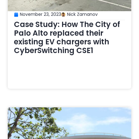
November 23, 2023
Nick Zamanov
Case Study: How The City of
Palo Alto replaced their
existing EV chargers with
CyberSwitching CSE1