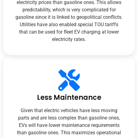
electricity prices than gasoline ones. This allows
predictability, which is very complicated for
gasoline since it is linked to geopolitical conflicts.
Utilities have also enabled special TOU tariffs
that can be used for fleet EV charging at lower
electricity rates.
Less Maintenance
Given that electric vehicles have less moving
parts and are less complex than gasoline ones,
EVs will have lower maintenance requirements
than gasoline ones. This maximizes operational