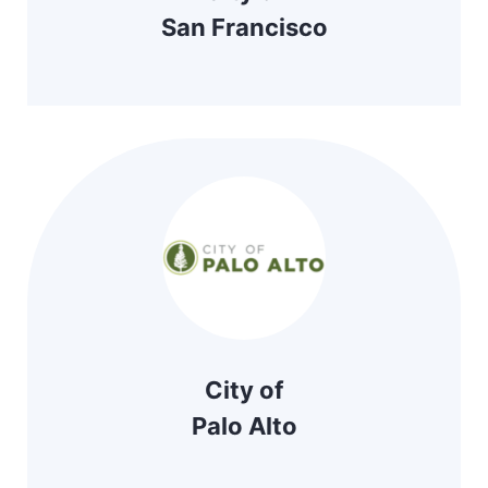
San Francisco
City of
Palo Alto