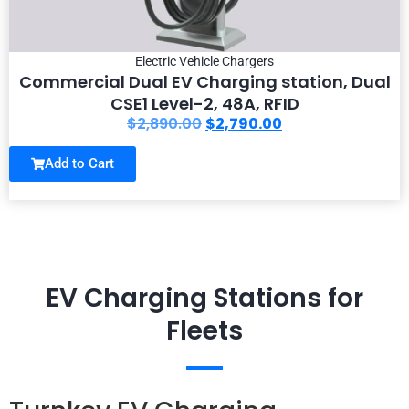
Electric Vehicle Chargers
Commercial Dual EV Charging station, Dual
CSE1 Level-2, 48A, RFID
$
2,890.00
$
2,790.00
Add to Cart
EV Charging Stations for
Fleets