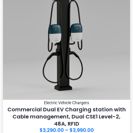
Electric Vehicle Chargers
Commercial Dual EV Charging station with
Cable management, Dual CSE1 Level-2,
48A, RFID
$
3,290.00
–
$
3,990.00