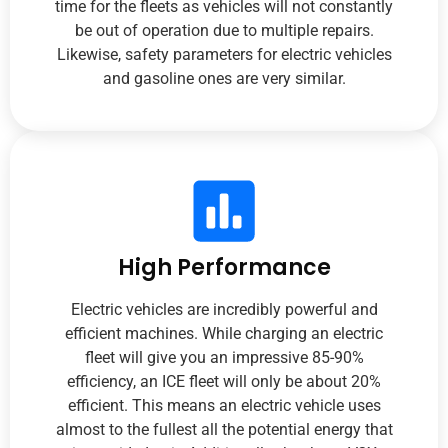
time for the fleets as vehicles will not constantly
be out of operation due to multiple repairs.
Likewise, safety parameters for electric vehicles
and gasoline ones are very similar.
High Performance
Electric vehicles are incredibly powerful and
efficient machines. While charging an electric
fleet will give you an impressive 85-90%
efficiency, an ICE fleet will only be about 20%
efficient. This means an electric vehicle uses
almost to the fullest all the potential energy that