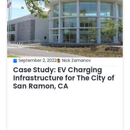
September 2, 2022
Nick Zamanov
Case Study: EV Charging
Infrastructure for The City of
San Ramon, CA