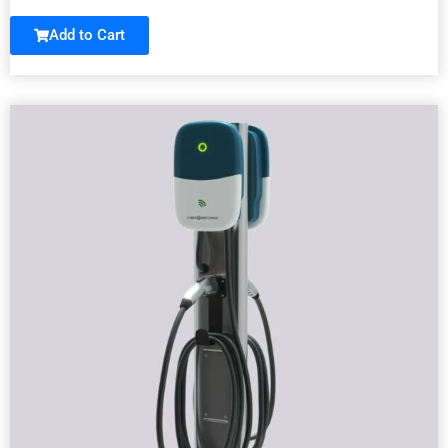
Add to Cart