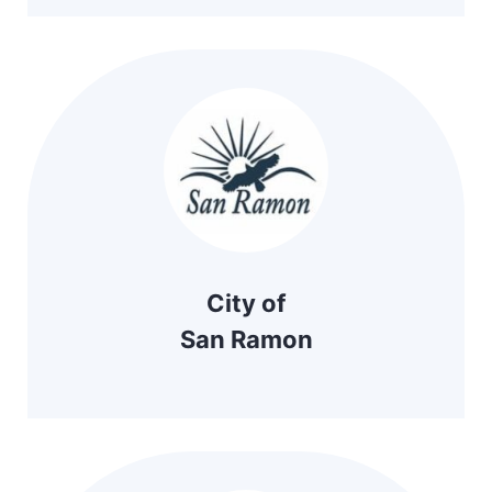
City of
San Ramon