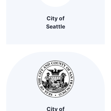
City of
Seattle
City of