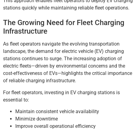
This approach enables fleet operators to deploy EV charging
stations quickly while maintaining reliable fleet operations.
The Growing Need for Fleet Charging
Infrastructure
As fleet operators navigate the evolving transportation
landscape, the demand for electric vehicle (EV) charging
stations continues to surge. The increasing adoption of
electric fleets—driven by environmental concerns and the
cost-effectiveness of EVs—highlights the critical importance
of reliable charging infrastructure.
For fleet operators, investing in EV charging stations is
essential to:
Maintain consistent vehicle availability
Minimize downtime
Improve overall operational efficiency