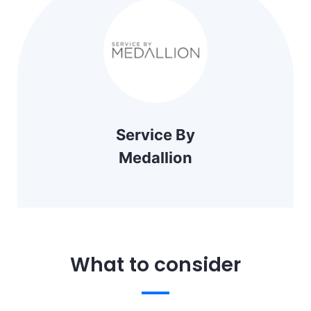
Service By
Medallion
What to consider