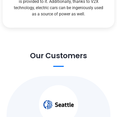
is provided to it. Additionally, thanks to V2X
technology, electric cars can be ingeniously used
as a source of power as well.
Our Customers