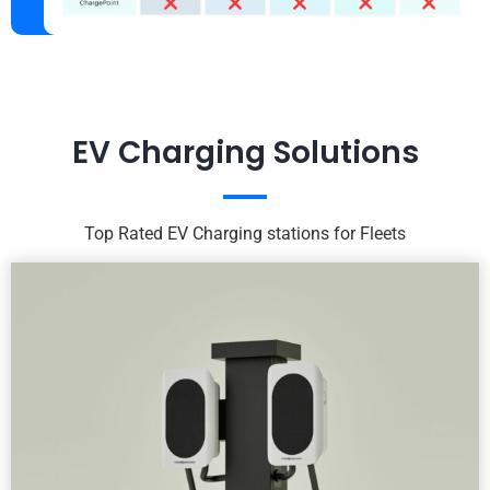
EV Charging Solutions
Top Rated EV Charging stations for Fleets