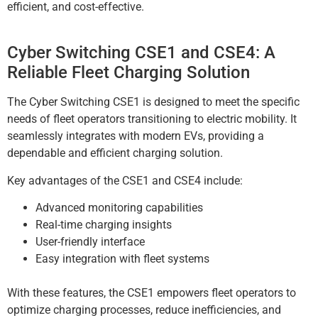
efficient, and cost-effective.
Cyber Switching CSE1 and CSE4: A
Reliable Fleet Charging Solution
The Cyber Switching CSE1 is designed to meet the specific
needs of fleet operators transitioning to electric mobility. It
seamlessly integrates with modern EVs, providing a
dependable and efficient charging solution.
Key advantages of the CSE1 and CSE4 include:
Advanced monitoring capabilities
Real-time charging insights
User-friendly interface
Easy integration with fleet systems
With these features, the CSE1 empowers fleet operators to
optimize charging processes, reduce inefficiencies, and