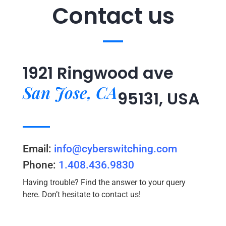
Contact us
1921 Ringwood ave
San Jose, CA
95131, USA
Email:
info@cyberswitching.com
Phone:
1.408.436.9830
Having trouble? Find the answer to your query
here. Don’t hesitate to contact us!