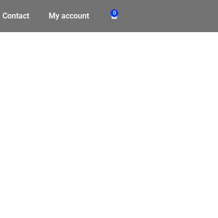
0
Contact
My account