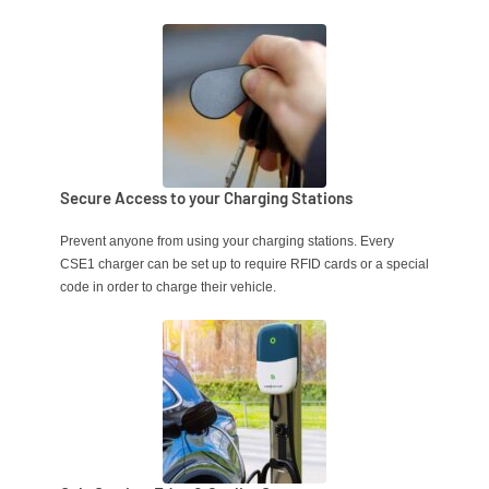
Secure Access to your Charging Stations
Prevent anyone from using your charging stations.
Every
CSE1 charger can be set up to require RFID cards or a special
code in order to charge their vehicle.