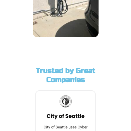
Trusted by Great
Companies