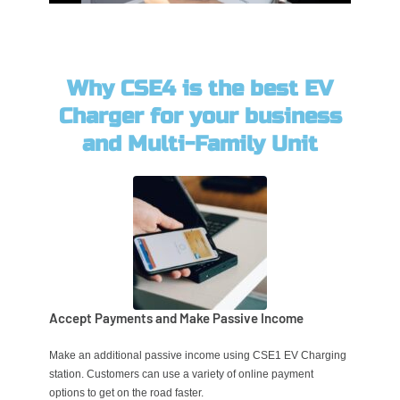
Why CSE4 is the best EV
Charger for your business
and Multi-Family Unit
Accept Payments and Make Passive Income
Make an additional passive income using CSE1 EV Charging
station. Customers can use a variety of online payment
options to get on the road faster.