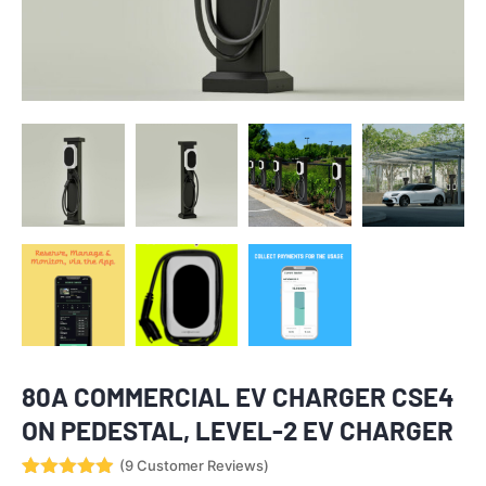
80A COMMERCIAL EV CHARGER CSE4
ON PEDESTAL, LEVEL-2 EV CHARGER
(
9
Customer Reviews)