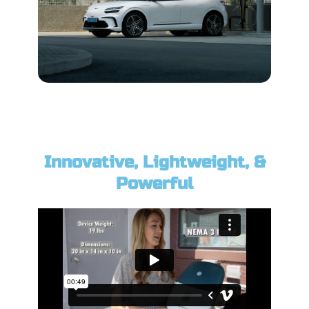
Innovative, Lightweight, &
Powerful