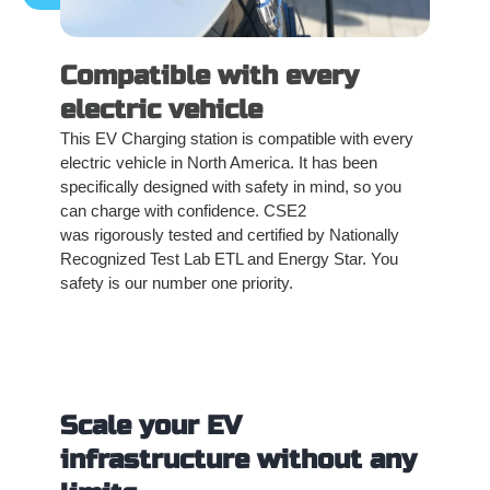
Compatible with every
electric vehicle
This EV Charging station is compatible with every
electric vehicle in North America. It has been
specifically designed with safety in mind, so you
can charge with confidence. CSE2
was rigorously tested and certified by Nationally
Recognized Test Lab ETL and Energy Star. You
safety is our number one priority.
Scale your EV
infrastructure without any