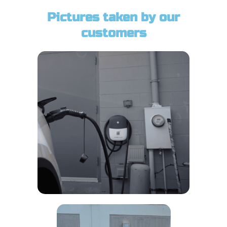
Pictures taken by our
customers