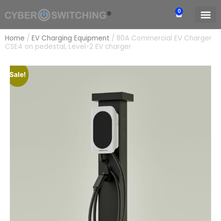
0
Home
/
EV Charging Equipment
/
80A Commercial EV Charger
CSE4 on pedestal, Level-2 EV charger
Sale!