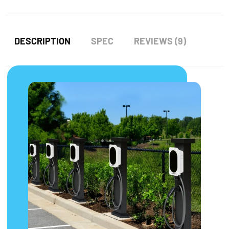
DESCRIPTION
SPEC
REVIEWS (9)