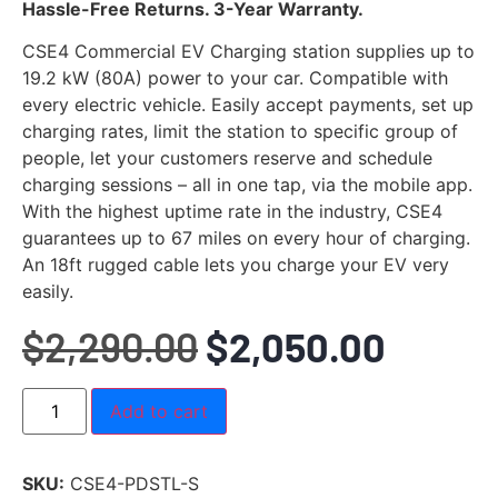
Rated
9
4.89
Hassle-Free Returns. 3-Year Warranty.
out of 5
based on
CSE4 Commercial EV Charging station supplies up to
customer
ratings
19.2 kW (80A) power to your car. Compatible with
every electric vehicle. Easily accept payments, set up
charging rates, limit the station to specific group of
people, let your customers reserve and schedule
charging sessions – all in one tap, via the mobile app.
With the highest uptime rate in the industry, CSE4
guarantees up to 67 miles on every hour of charging.
An 18ft rugged cable lets you charge your EV very
easily.
$
2,290.00
$
2,050.00
Add to cart
SKU:
CSE4-PDSTL-S