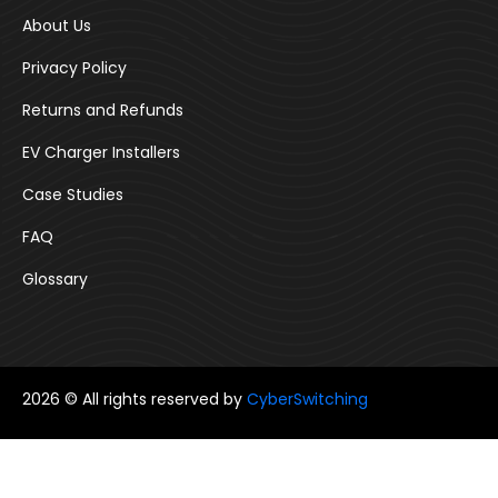
About Us
Privacy Policy
Returns and Refunds
EV Charger Installers
Case Studies
FAQ
Glossary
2026 © All rights reserved by
CyberSwitching
Follow us: