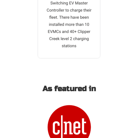
As featured in