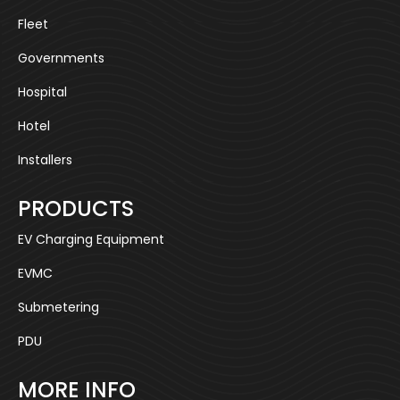
Fleet
Governments
Hospital
Hotel
Installers
PRODUCTS
EV Charging Equipment
EVMC
Submetering
PDU
MORE INFO