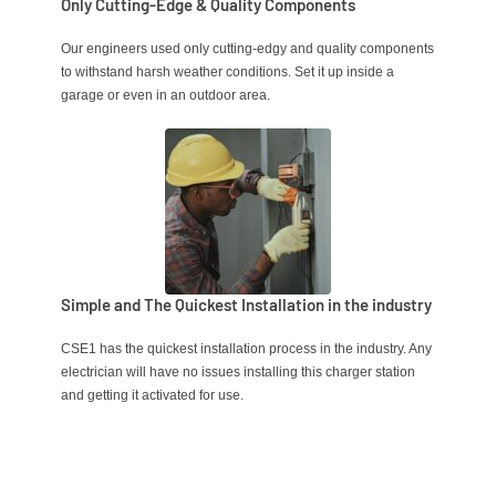
Only Cutting-Edge & Quality Components
Our engineers used only cutting-edgy
and quality components
to withstand harsh weather conditions. Set it up inside a
garage or even in an outdoor area.
Simple and The Quickest Installation in the industry
CSE1 has the quickest installation process in the industry. Any
electrician will have no issues installing this charger station
and getting it activated for use.