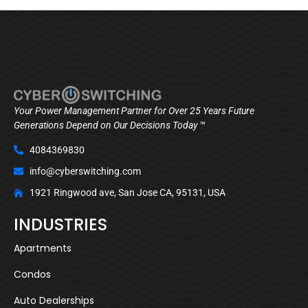
Your Power Management Partner for Over 25 Years Future
Generations Depend on Our Decisions Today ™
4084369830
info@cyberswitching.com
1921 Ringwood ave, San Jose CA, 95131, USA
INDUSTRIES
Apartments
Condos
Auto Dealerships