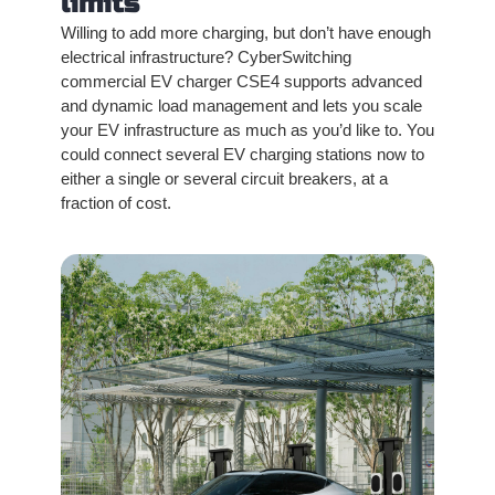
limits
Willing to add more charging, but don’t have enough
electrical infrastructure? CyberSwitching
commercial EV charger CSE4 supports advanced
and dynamic load management and lets you scale
your EV infrastructure as much as you’d like to. You
could connect several EV charging stations now to
either a single or several circuit breakers, at a
fraction of cost.