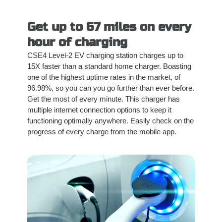
Get up to 67 miles on every
hour of charging
CSE4 Level-2 EV charging station charges up to
15X faster than a standard home charger. Boasting
one of the highest uptime rates in the market, of
96.98%, so you can you go further than ever before.
Get the most of every minute. This charger has
multiple internet connection options to keep it
functioning optimally anywhere. Easily check on the
progress of every charge from the mobile app.