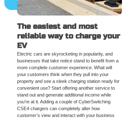
The easiest and most
reliable way to charge your
EV
Electric cars are skyrocketing in popularity, and
businesses that take notice stand to benefit from a
more complete customer experience. What will
your customers think when they pull into your
property and see a sleek charging station ready for
convenient use? Start offering another service to
stand out and generate additional income while
you’re at it. Adding a couple of CyberSwitching
CSE4 chargers can completely alter how
customer’s view and interact with your business