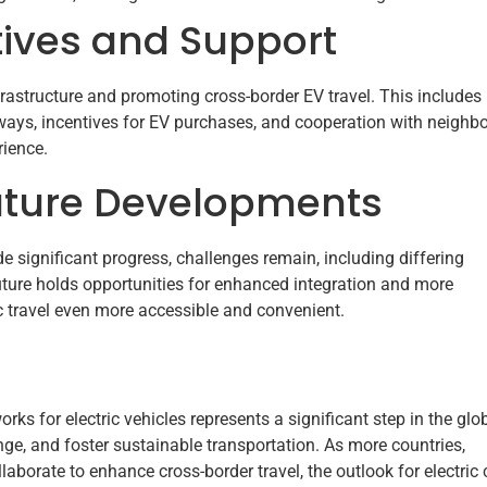
tives and Support
astructure and promoting cross-border EV travel. This includes
ways, incentives for EV purchases, and cooperation with neighb
rience.
uture Developments
 significant progress, challenges remain, including differing
future holds opportunities for enhanced integration and more
c travel even more accessible and convenient.
ks for electric vehicles represents a significant step in the glo
ge, and foster sustainable transportation. As more countries,
borate to enhance cross-border travel, the outlook for electric 