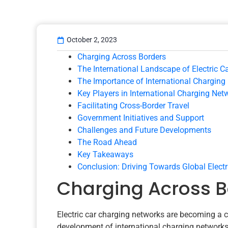
October 2, 2023
Charging Across Borders
The International Landscape of Electric Ca
The Importance of International Charging
Key Players in International Charging Net
Facilitating Cross-Border Travel
Government Initiatives and Support
Challenges and Future Developments
The Road Ahead
Key Takeaways
Conclusion: Driving Towards Global Electr
Charging Across B
Electric car charging networks are becoming a cruc
development of international charging networks an