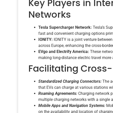
Key Players in Int
Networks
Tesla Supercharger Network:
Tesla’s Supe
fast and convenient charging options prim
IONITY:
IONITY is a joint venture betwee
across Europe, enhancing the cross-border
EVgo and Electrify America:
These networ
making long-distance electric travel more 
Facilitating Cross
Standardized Charging Connectors:
The a
that EVs can charge at various stations wi
Roaming Agreements:
Charging network pr
multiple charging networks with a single 
Mobile Apps and Navigation Systems:
Mobi
on the availability and location of charg