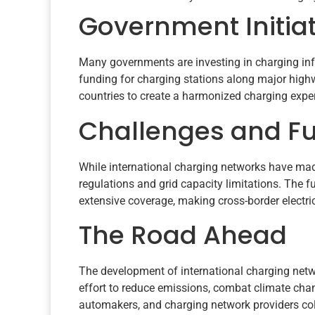
Government Initia
Many governments are investing in charging infr
funding for charging stations along major high
countries to create a harmonized charging expe
Challenges and F
While international charging networks have made
regulations and grid capacity limitations. The 
extensive coverage, making cross-border electri
The Road Ahead
The development of international charging networ
effort to reduce emissions, combat climate chan
automakers, and charging network providers colla