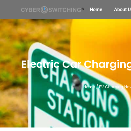
Home
About U
Electric Car Chargin
Home
/
EV Charging Ne