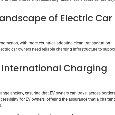
Landscape of Electric Car
 phenomenon, with more countries adopting clean transportation
ectric car owners need reliable charging infrastructure to suppo
 International Charging
ange anxiety, ensuring that EV owners can travel across border
essibility for EV owners, offering the assurance that a chargin
s.