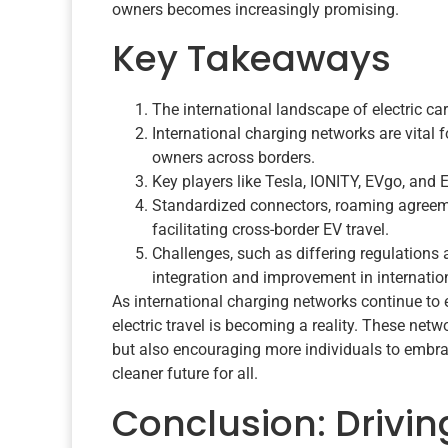
owners becomes increasingly promising.
Key Takeaways
The international landscape of electric car
International charging networks are vital 
owners across borders.
Key players like Tesla, IONITY, EVgo, and 
Standardized connectors, roaming agreemen
facilitating cross-border EV travel.
Challenges, such as differing regulations a
integration and improvement in internatio
As international charging networks continue to 
electric travel is becoming a reality. These netw
but also encouraging more individuals to embrac
cleaner future for all.
Conclusion: Drivin