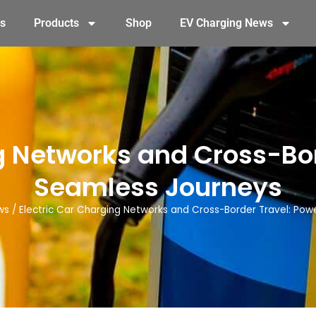
s
Products
Shop
EV Charging News
g Networks and Cross-Bo
Seamless Journeys
ws
/
Electric Car Charging Networks and Cross-Border Travel: Pow