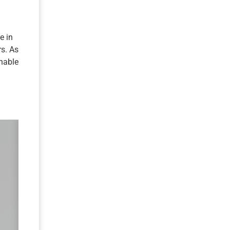
e in
rs. As
inable