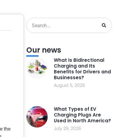
Our news
What Is Bidirectional
Charging and Its
Benefits for Drivers and
Businesses?
August 5, 2026
What Types of EV
Charging Plugs Are
Used in North America?
July 29, 2026
re the
s