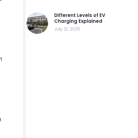
Different Levels of EV
Charging Explained
July 21, 2026
rt
s
g