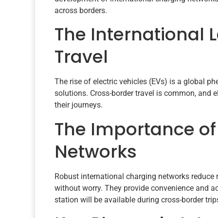
across borders.
The International 
Travel
The rise of electric vehicles (EVs) is a global
solutions. Cross-border travel is common, and el
their journeys.
The Importance of
Networks
Robust international charging networks reduce r
without worry. They provide convenience and acc
station will be available during cross-border trip