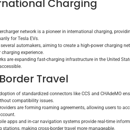
ernational Charging
rcharger network is a pioneer in international charging, providi
arily for Tesla EVs.
n several automakers, aiming to create a high-power charging ne
 charging experience.
ks are expanding fast-charging infrastructure in the United Stat
accessible.
-Border Travel
doption of standardized connectors like CCS and CHAdeMO ens
thout compatibility issues.
oviders are forming roaming agreements, allowing users to ac
account.
le apps and in-car navigation systems provide real-time inform
ing stations, making cross-border travel more manageable.