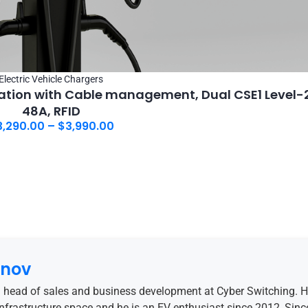
Electric Vehicle Chargers
tion with Cable management, Dual CSE1 Level-2
48A, RFID
3,290.00
–
$
3,990.00
anov
 head of sales and business development at Cyber Switching. 
 infrastructure space and he is an EV enthusiast since 2012, Sinc