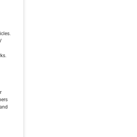
icles.
V
ks.
r
ners
 and