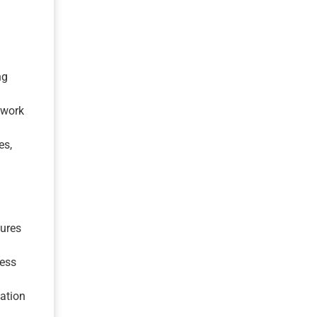
ng
twork
es,
ures
cess
ation