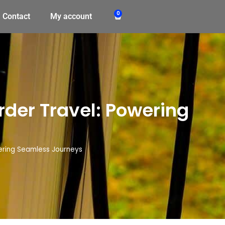
0
Contact
My account
rder Travel: Powering
ering Seamless Journeys