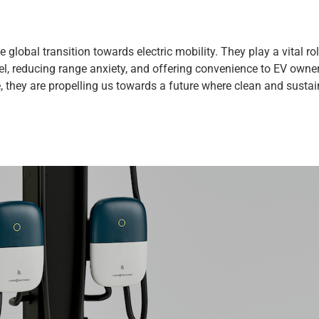
 global transition towards electric mobility. They play a vital rol
vel, reducing range anxiety, and offering convenience to EV owne
 they are propelling us towards a future where clean and susta