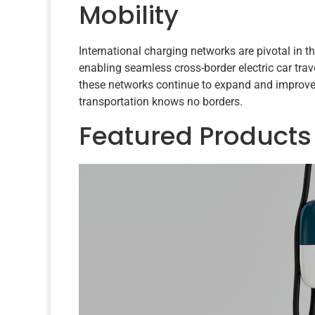
Mobility
International charging networks are pivotal in the
enabling seamless cross-border electric car tra
these networks continue to expand and improve,
transportation knows no borders.
Featured Products