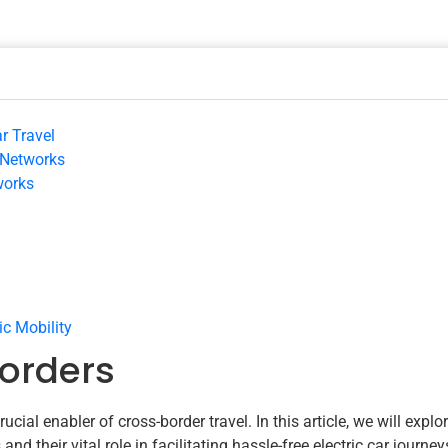
r Travel
 Networks
works
ic Mobility
orders
ial enabler of cross-border travel. In this article, we will explo
d their vital role in facilitating hassle-free electric car journey