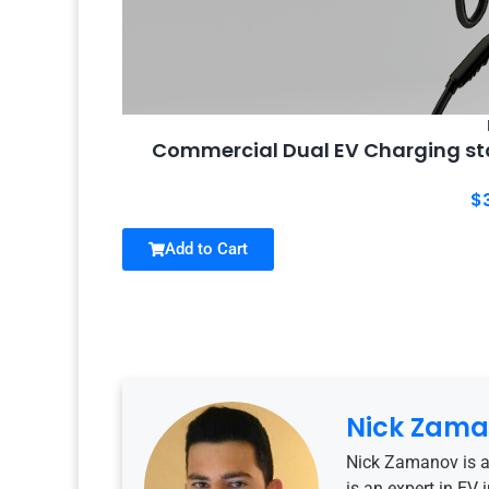
Commercial Dual EV Charging sta
$
Add to Cart
Nick Zam
Nick Zamanov is a
is an expert in EV