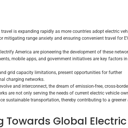
 travel is expanding rapidly as more countries adopt electric veh
for mitigating range anxiety and ensuring convenient travel for E
Electrify America are pioneering the development of these networ
ts, mobile apps, and government initiatives are key factors in
nd grid capacity limitations, present opportunities for further
nal charging networks.
evolve and interconnect, the dream of emission-free, cross-borde
orks are not only serving the needs of current electric vehicle ow
e sustainable transportation, thereby contributing to a greener
g Towards Global Electric