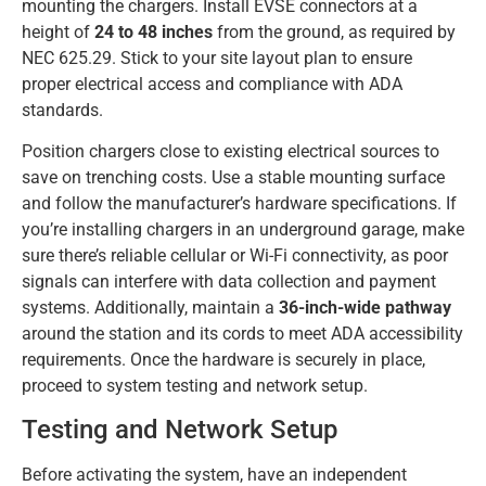
mounting the chargers. Install EVSE connectors at a
height of
24 to 48 inches
from the ground, as required by
NEC 625.29. Stick to your site layout plan to ensure
proper electrical access and compliance with ADA
standards.
Position chargers close to existing electrical sources to
save on trenching costs. Use a stable mounting surface
and follow the manufacturer’s hardware specifications. If
you’re installing chargers in an underground garage, make
sure there’s reliable cellular or Wi-Fi connectivity, as poor
signals can interfere with data collection and payment
systems. Additionally, maintain a
36-inch-wide pathway
around the station and its cords to meet ADA accessibility
requirements. Once the hardware is securely in place,
proceed to system testing and network setup.
Testing and Network Setup
Before activating the system, have an independent