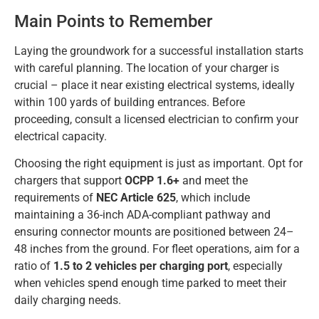
Main Points to Remember
Laying the groundwork for a successful installation starts
with careful planning. The location of your charger is
crucial – place it near existing electrical systems, ideally
within 100 yards of building entrances. Before
proceeding, consult a licensed electrician to confirm your
electrical capacity.
Choosing the right equipment is just as important. Opt for
chargers that support
OCPP 1.6+
and meet the
requirements of
NEC Article 625
, which include
maintaining a 36-inch ADA-compliant pathway and
ensuring connector mounts are positioned between 24–
48 inches from the ground. For fleet operations, aim for a
ratio of
1.5 to 2 vehicles per charging port
, especially
when vehicles spend enough time parked to meet their
daily charging needs.