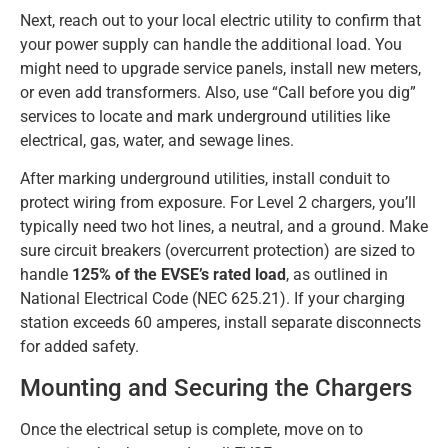
Next, reach out to your local electric utility to confirm that
your power supply can handle the additional load. You
might need to upgrade service panels, install new meters,
or even add transformers. Also, use “Call before you dig”
services to locate and mark underground utilities like
electrical, gas, water, and sewage lines.
After marking underground utilities, install conduit to
protect wiring from exposure. For Level 2 chargers, you’ll
typically need two hot lines, a neutral, and a ground. Make
sure circuit breakers (overcurrent protection) are sized to
handle
125% of the EVSE’s rated load
, as outlined in
National Electrical Code (NEC 625.21). If your charging
station exceeds 60 amperes, install separate disconnects
for added safety.
Mounting and Securing the Chargers
Once the electrical setup is complete, move on to