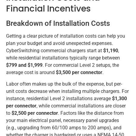
Financial Incentives
Breakdown of Installation Costs
Getting a clear picture of installation costs can help you
plan your budget and avoid unexpected expenses.
CyberSwitching commercial chargers start at
$1,190
,
while residential installations typically range between
$799 and $1,999
. For commercial Level 2 setups, the
average cost is around
$3,500 per connector
.
Labor often makes up the bulk of the expense, but per-
unit costs decrease when installing multiple chargers. For
instance, residential Level 2 installations average
$1,300
per connector
, while commercial installations are closer
to
$2,500 per connector
. Factors like the distance from
your main electrical panel, necessary panel upgrades
(e.g., upgrading from 60/100 amps to 200 amps), and
whether the charger is hardwired or uses a NEMA 14-50