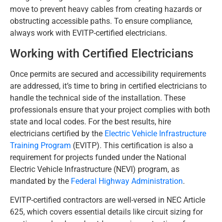
move to prevent heavy cables from creating hazards or
obstructing accessible paths. To ensure compliance,
always work with EVITP-certified electricians.
Working with Certified Electricians
Once permits are secured and accessibility requirements
are addressed, it’s time to bring in certified electricians to
handle the technical side of the installation. These
professionals ensure that your project complies with both
state and local codes. For the best results, hire
electricians certified by the
Electric Vehicle Infrastructure
Training Program
(EVITP). This certification is also a
requirement for projects funded under the National
Electric Vehicle Infrastructure (NEVI) program, as
mandated by the
Federal Highway Administration
.
EVITP-certified contractors are well-versed in NEC Article
625, which covers essential details like circuit sizing for