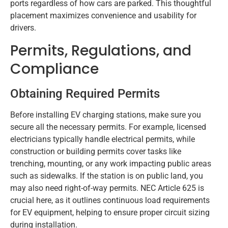
ports regardless of how cars are parked. This thoughtful
placement maximizes convenience and usability for
drivers.
Permits, Regulations, and
Compliance
Obtaining Required Permits
Before installing EV charging stations, make sure you
secure all the necessary permits. For example, licensed
electricians typically handle electrical permits, while
construction or building permits cover tasks like
trenching, mounting, or any work impacting public areas
such as sidewalks. If the station is on public land, you
may also need right-of-way permits. NEC Article 625 is
crucial here, as it outlines continuous load requirements
for EV equipment, helping to ensure proper circuit sizing
during installation.