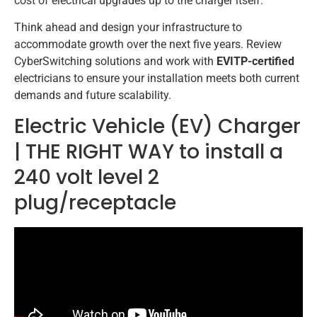
cost of electrical upgrades up to the charger itself.
Think ahead and design your infrastructure to
accommodate growth over the next five years. Review
CyberSwitching solutions and work with
EVITP-certified
electricians to ensure your installation meets both current
demands and future scalability.
Electric Vehicle (EV) Charger
| THE RIGHT WAY to install a
240 volt level 2
plug/receptacle