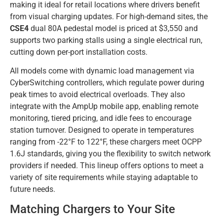
making it ideal for retail locations where drivers benefit
from visual charging updates. For high-demand sites, the
CSE4
dual 80A pedestal model is priced at $3,550 and
supports two parking stalls using a single electrical run,
cutting down per-port installation costs.
All models come with dynamic load management via
CyberSwitching controllers, which regulate power during
peak times to avoid electrical overloads. They also
integrate with the AmpUp mobile app, enabling remote
monitoring, tiered pricing, and idle fees to encourage
station turnover. Designed to operate in temperatures
ranging from -22°F to 122°F, these chargers meet OCPP
1.6J standards, giving you the flexibility to switch network
providers if needed. This lineup offers options to meet a
variety of site requirements while staying adaptable to
future needs.
Matching Chargers to Your Site