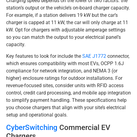
Charging speed depends on the lower of two factors: the
station’s output or the vehicle’s on-board charger capacity.
For example, if a station delivers 19 kW but the car’s
charger is capped at 11 kW, the car will only charge at 11
kW. Opt for chargers with adjustable amperage settings
so you can match the output to your electrical panel’s
capacity.
Key features to look for include the
SAE J1772
connector,
which ensures compatibility with most EVs, OCPP 1.6J
compliance for network integration, and NEMA 3 (or
higher) enclosure ratings for outdoor installations. For
revenue-focused sites, consider units with RFID access
control, credit card processing, and mobile app integration
to simplify payment handling. These specifications help
you choose chargers that align with your site’s electrical
setup and operational goals.
CyberSwitching
Commercial EV
Chargers