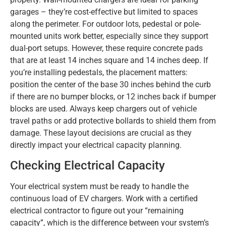
garages – they’re cost-effective but limited to spaces
along the perimeter. For outdoor lots, pedestal or pole-
mounted units work better, especially since they support
dual-port setups. However, these require concrete pads
that are at least 14 inches square and 14 inches deep. If
you’re installing pedestals, the placement matters:
position the center of the base 30 inches behind the curb
if there are no bumper blocks, or 12 inches back if bumper
blocks are used. Always keep chargers out of vehicle
travel paths or add protective bollards to shield them from
damage. These layout decisions are crucial as they
directly impact your electrical capacity planning.
Checking Electrical Capacity
Your electrical system must be ready to handle the
continuous load of EV chargers. Work with a certified
electrical contractor to figure out your “remaining
capacity”, which is the difference between your system’s