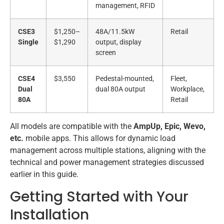
management, RFID
CSE3
$1,250–
48A/11.5kW
Retail
Single
$1,290
output, display
screen
CSE4
$3,550
Pedestal-mounted,
Fleet,
Dual
dual 80A output
Workplace,
80A
Retail
All models are compatible with the
AmpUp, Epic, Wevo,
etc.
mobile apps. This allows for dynamic load
management across multiple stations, aligning with the
technical and power management strategies discussed
earlier in this guide.
Getting Started with Your
Installation