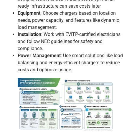
ready infrastructure can save costs later.
Equipment
: Choose chargers based on location
needs, power capacity, and features like dynamic
load management.
Installation
: Work with EVITP-certified electricians
and follow NEC guidelines for safety and
compliance.
Power Management
: Use smart solutions like load
balancing and energy-efficient chargers to reduce
costs and optimize usage.