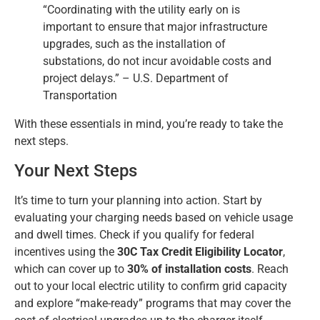
“Coordinating with the utility early on is
important to ensure that major infrastructure
upgrades, such as the installation of
substations, do not incur avoidable costs and
project delays.” – U.S. Department of
Transportation
With these essentials in mind, you’re ready to take the
next steps.
Your Next Steps
It’s time to turn your planning into action. Start by
evaluating your charging needs based on vehicle usage
and dwell times. Check if you qualify for federal
incentives using the
30C Tax Credit Eligibility Locator
,
which can cover up to
30% of installation costs
. Reach
out to your local electric utility to confirm grid capacity
and explore “make-ready” programs that may cover the