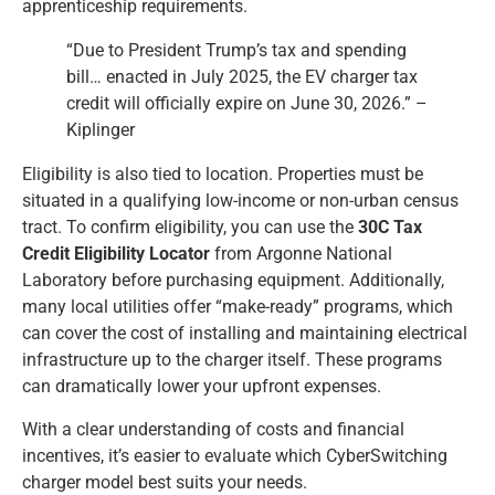
apprenticeship requirements.
“Due to President Trump’s tax and spending
bill… enacted in July 2025, the EV charger tax
credit will officially expire on June 30, 2026.” –
Kiplinger
Eligibility is also tied to location. Properties must be
situated in a qualifying low-income or non-urban census
tract. To confirm eligibility, you can use the
30C Tax
Credit Eligibility Locator
from Argonne National
Laboratory before purchasing equipment. Additionally,
many local utilities offer “make-ready” programs, which
can cover the cost of installing and maintaining electrical
infrastructure up to the charger itself. These programs
can dramatically lower your upfront expenses.
With a clear understanding of costs and financial
incentives, it’s easier to evaluate which CyberSwitching
charger model best suits your needs.