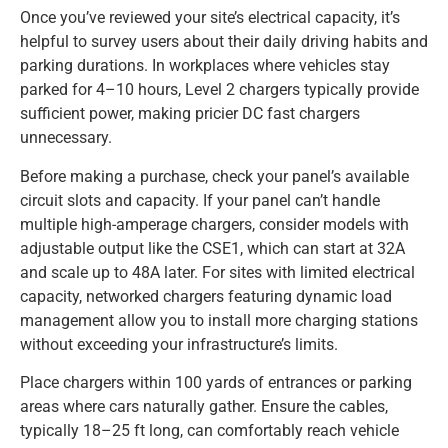
Once you’ve reviewed your site’s electrical capacity, it’s
helpful to survey users about their daily driving habits and
parking durations. In workplaces where vehicles stay
parked for 4–10 hours, Level 2 chargers typically provide
sufficient power, making pricier DC fast chargers
unnecessary.
Before making a purchase, check your panel’s available
circuit slots and capacity. If your panel can’t handle
multiple high-amperage chargers, consider models with
adjustable output like the CSE1, which can start at 32A
and scale up to 48A later. For sites with limited electrical
capacity, networked chargers featuring dynamic load
management allow you to install more charging stations
without exceeding your infrastructure’s limits.
Place chargers within 100 yards of entrances or parking
areas where cars naturally gather. Ensure the cables,
typically 18–25 ft long, can comfortably reach vehicle