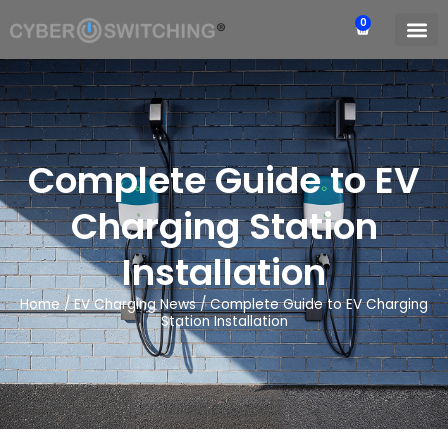
0
Complete Guide to EV
Charging Station
Installation
Home
/
EV Charging News
/
Complete Guide to EV Charging
Station Installation