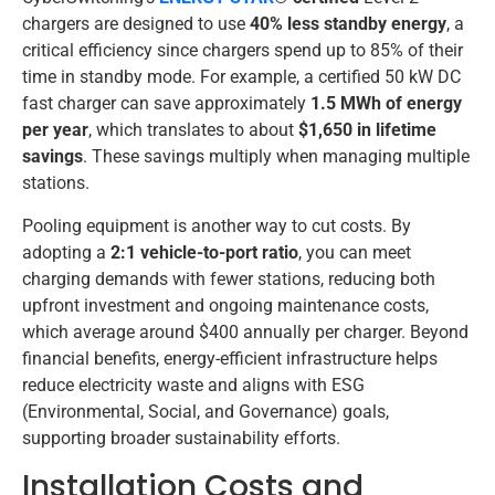
chargers are designed to use
40% less standby energy
, a
critical efficiency since chargers spend up to 85% of their
time in standby mode. For example, a certified 50 kW DC
fast charger can save approximately
1.5 MWh of energy
per year
, which translates to about
$1,650 in lifetime
savings
. These savings multiply when managing multiple
stations.
Pooling equipment is another way to cut costs. By
adopting a
2:1 vehicle-to-port ratio
, you can meet
charging demands with fewer stations, reducing both
upfront investment and ongoing maintenance costs,
which average around $400 annually per charger. Beyond
financial benefits, energy-efficient infrastructure helps
reduce electricity waste and aligns with ESG
(Environmental, Social, and Governance) goals,
supporting broader sustainability efforts.
Installation Costs and