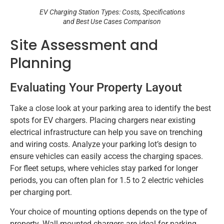
EV Charging Station Types: Costs, Specifications
and Best Use Cases Comparison
Site Assessment and
Planning
Evaluating Your Property Layout
Take a close look at your parking area to identify the best
spots for EV chargers. Placing chargers near existing
electrical infrastructure can help you save on trenching
and wiring costs. Analyze your parking lot’s design to
ensure vehicles can easily access the charging spaces.
For fleet setups, where vehicles stay parked for longer
periods, you can often plan for 1.5 to 2 electric vehicles
per charging port.
Your choice of mounting options depends on the type of
property. Wall-mounted chargers are ideal for parking