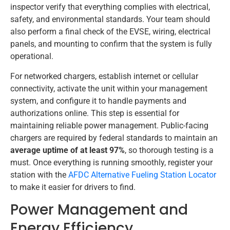
inspector verify that everything complies with electrical,
safety, and environmental standards. Your team should
also perform a final check of the EVSE, wiring, electrical
panels, and mounting to confirm that the system is fully
operational.
For networked chargers, establish internet or cellular
connectivity, activate the unit within your management
system, and configure it to handle payments and
authorizations online. This step is essential for
maintaining reliable power management. Public-facing
chargers are required by federal standards to maintain an
average uptime of at least 97%
, so thorough testing is a
must. Once everything is running smoothly, register your
station with the
AFDC Alternative Fueling Station Locator
to make it easier for drivers to find.
Power Management and
Energy Efficiency