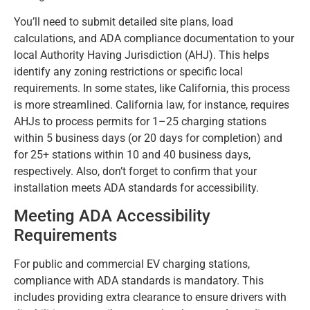
You’ll need to submit detailed site plans, load
calculations, and ADA compliance documentation to your
local Authority Having Jurisdiction (AHJ). This helps
identify any zoning restrictions or specific local
requirements. In some states, like California, this process
is more streamlined. California law, for instance, requires
AHJs to process permits for 1–25 charging stations
within 5 business days (or 20 days for completion) and
for 25+ stations within 10 and 40 business days,
respectively. Also, don’t forget to confirm that your
installation meets ADA standards for accessibility.
Meeting ADA Accessibility
Requirements
For public and commercial EV charging stations,
compliance with ADA standards is mandatory. This
includes providing extra clearance to ensure drivers with