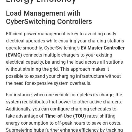
Load Management with
CyberSwitching Controllers
Efficient power management is key to avoiding costly
electrical upgrades while ensuring your charging stations
operate smoothly. CyberSwitching’s
EV Master Controller
(EVMC)
connects multiple chargers to your existing
electrical capacity, balancing the load across all stations
without straining the grid. This approach makes it
possible to expand your charging infrastructure without
the need for expensive system overhauls.
For instance, when one vehicle completes its charge, the
system redistributes that power to other active chargers.
Additionally, you can configure charging schedules to
take advantage of
Time-of-Use (TOU)
rates, shifting
energy consumption to off-peak hours to save on costs.
Submetering hubs further enhance efficiency by tracking