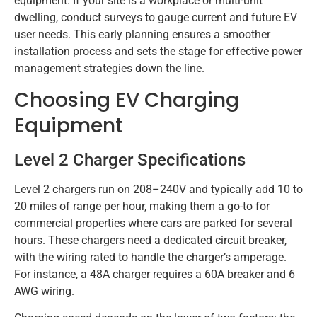
equipment. If your site is a workplace or multi-unit
dwelling, conduct surveys to gauge current and future EV
user needs. This early planning ensures a smoother
installation process and sets the stage for effective power
management strategies down the line.
Choosing EV Charging
Equipment
Level 2 Charger Specifications
Level 2 chargers run on 208–240V and typically add 10 to
20 miles of range per hour, making them a go-to for
commercial properties where cars are parked for several
hours. These chargers need a dedicated circuit breaker,
with the wiring rated to handle the charger’s amperage.
For instance, a 48A charger requires a 60A breaker and 6
AWG wiring.