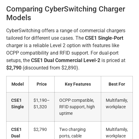
Comparing CyberSwitching Charger
Models
CyberSwitching offers a range of commercial chargers
tailored for different use cases. The
CSE1 Single-Port
charger is a reliable Level 2 option with features like
OCPP compatibility and RFID support. For dual-port
setups, the
CSE1 Dual Commercial Level-2
is priced at
$2,790
(discounted from $2,890).
Model
Price
Key Features
Best For
CSE1
$1,190–
OCPP compatible,
Multifamily,
Single
$1,320
RFID support, high
workplace
uptime
CSE1
$2,790
Two charging
Multifamily,
Dual
ports, cable
workplace