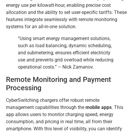
energy use per kilowatt-hour, enabling precise cost
allocation and the ability to set user-specific tariffs. These
features integrate seamlessly with remote monitoring
systems for an all-in-one solution.
“Using smart energy management solutions,
such as load balancing, dynamic scheduling,
and submetering, ensures efficient electricity
use and prevents grid overload while reducing
operational costs.” – Nick Zamanov.
Remote Monitoring and Payment
Processing
CyberSwitching chargers offer robust remote
management capabilities through the
mobile apps
. This
app allows users to monitor charging speed, energy
consumption, and pricing in real time, all from their
smartphone. With this level of visibility, you can identify