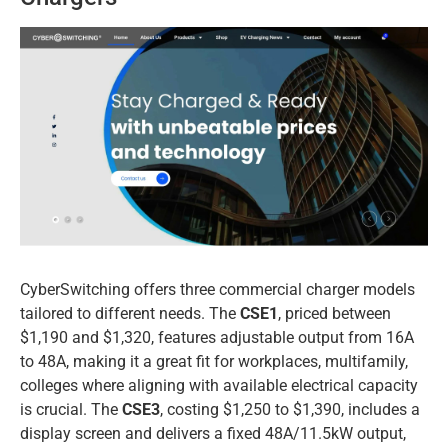
CyberSwitching offers three commercial charger models
tailored to different needs. The
CSE1
, priced between
$1,190 and $1,320, features adjustable output from 16A
to 48A, making it a great fit for workplaces, multifamily,
colleges where aligning with available electrical capacity
is crucial. The
CSE3
, costing $1,250 to $1,390, includes a
display screen and delivers a fixed 48A/11.5kW output,