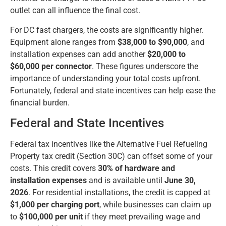
outlet can all influence the final cost.
For DC fast chargers, the costs are significantly higher.
Equipment alone ranges from
$38,000 to $90,000
, and
installation expenses can add another
$20,000 to
$60,000 per connector
. These figures underscore the
importance of understanding your total costs upfront.
Fortunately, federal and state incentives can help ease the
financial burden.
Federal and State Incentives
Federal tax incentives like the Alternative Fuel Refueling
Property tax credit (Section 30C) can offset some of your
costs. This credit covers
30% of hardware and
installation expenses
and is available until
June 30,
2026
. For residential installations, the credit is capped at
$1,000 per charging port
, while businesses can claim up
to
$100,000 per unit
if they meet prevailing wage and