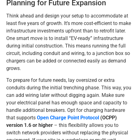
Planning for Future Expansion
Think ahead and design your setup to accommodate at
least five years of growth. It’s more cost-efficient to make
infrastructure investments upfront than to retrofit later.
One smart move is to install “EV-ready” infrastructure
during initial construction. This means running the full
circuit, including conduit and wiring, to a junction box so
chargers can be added or connected easily as demand
grows.
To prepare for future needs, lay oversized or extra
conduits during the initial trenching phase. This way, you
can add wiring later without digging again. Make sure
your electrical panel has enough space and capacity to
handle additional breakers. Opt for charging hardware
that supports
Open Charge Point Protocol
(OCPP)
version 1.6 or higher
– this flexibility allows you to
switch network providers without replacing the physical