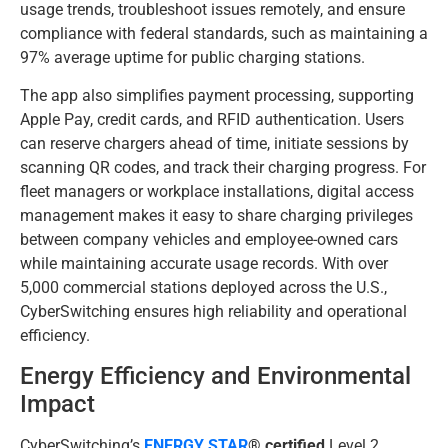
usage trends, troubleshoot issues remotely, and ensure
compliance with federal standards, such as maintaining a
97% average uptime for public charging stations.
The app also simplifies payment processing, supporting
Apple Pay, credit cards, and RFID authentication. Users
can reserve chargers ahead of time, initiate sessions by
scanning QR codes, and track their charging progress. For
fleet managers or workplace installations, digital access
management makes it easy to share charging privileges
between company vehicles and employee-owned cars
while maintaining accurate usage records. With over
5,000 commercial stations deployed across the U.S.,
CyberSwitching ensures high reliability and operational
efficiency.
Energy Efficiency and Environmental
Impact
CyberSwitching’s
ENERGY STAR
® certified
Level 2