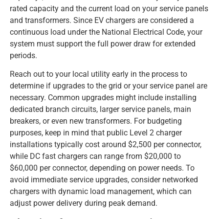
rated capacity and the current load on your service panels
and transformers. Since EV chargers are considered a
continuous load under the National Electrical Code, your
system must support the full power draw for extended
periods.
Reach out to your local utility early in the process to
determine if upgrades to the grid or your service panel are
necessary. Common upgrades might include installing
dedicated branch circuits, larger service panels, main
breakers, or even new transformers. For budgeting
purposes, keep in mind that public Level 2 charger
installations typically cost around $2,500 per connector,
while DC fast chargers can range from $20,000 to
$60,000 per connector, depending on power needs. To
avoid immediate service upgrades, consider networked
chargers with dynamic load management, which can
adjust power delivery during peak demand.