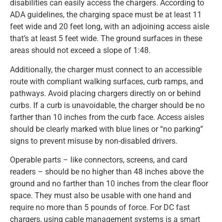
disabilities can easily access the chargers. According to
ADA guidelines, the charging space must be at least 11
feet wide and 20 feet long, with an adjoining access aisle
that’s at least 5 feet wide. The ground surfaces in these
areas should not exceed a slope of 1:48.
Additionally, the charger must connect to an accessible
route with compliant walking surfaces, curb ramps, and
pathways. Avoid placing chargers directly on or behind
curbs. If a curb is unavoidable, the charger should be no
farther than 10 inches from the curb face. Access aisles
should be clearly marked with blue lines or “no parking”
signs to prevent misuse by non-disabled drivers.
Operable parts – like connectors, screens, and card
readers – should be no higher than 48 inches above the
ground and no farther than 10 inches from the clear floor
space. They must also be usable with one hand and
require no more than 5 pounds of force. For DC fast
chargers, using cable management systems is a smart