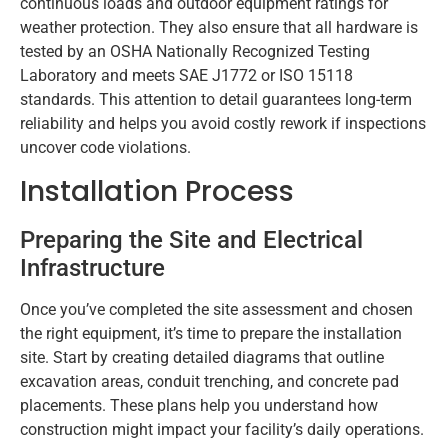
continuous loads and outdoor equipment ratings for
weather protection. They also ensure that all hardware is
tested by an OSHA Nationally Recognized Testing
Laboratory and meets SAE J1772 or ISO 15118
standards. This attention to detail guarantees long-term
reliability and helps you avoid costly rework if inspections
uncover code violations.
Installation Process
Preparing the Site and Electrical
Infrastructure
Once you’ve completed the site assessment and chosen
the right equipment, it’s time to prepare the installation
site. Start by creating detailed diagrams that outline
excavation areas, conduit trenching, and concrete pad
placements. These plans help you understand how
construction might impact your facility’s daily operations.