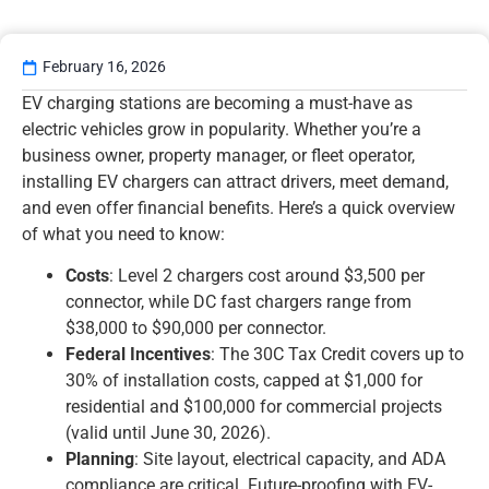
February 16, 2026
EV charging stations are becoming a must-have as
electric vehicles grow in popularity. Whether you’re a
business owner, property manager, or fleet operator,
installing EV chargers can attract drivers, meet demand,
and even offer financial benefits. Here’s a quick overview
of what you need to know:
Costs
: Level 2 chargers cost around $3,500 per
connector, while DC fast chargers range from
$38,000 to $90,000 per connector.
Federal Incentives
: The 30C Tax Credit covers up to
30% of installation costs, capped at $1,000 for
residential and $100,000 for commercial projects
(valid until June 30, 2026).
Planning
: Site layout, electrical capacity, and ADA
compliance are critical. Future-proofing with EV-