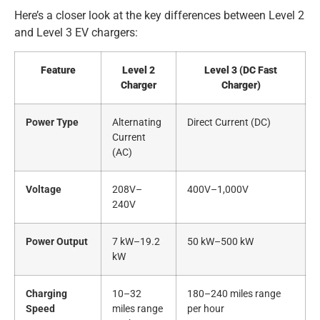
Here’s a closer look at the key differences between Level 2
and Level 3 EV chargers:
Feature
Level 2
Level 3 (DC Fast
Charger
Charger)
Power Type
Alternating
Direct Current (DC)
Current
(AC)
Voltage
208V–
400V–1,000V
240V
Power Output
7 kW–19.2
50 kW–500 kW
kW
Charging
10–32
180–240 miles range
Speed
miles range
per hour