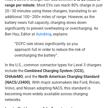
range per minute
. Most EVs can reach 80% charge in just
20–30 minutes using these chargers, translating to an
additional 100–200+ miles of range. However, as the
battery nears full capacity, charging slows down
significantly to prevent overheating or overcharging. As
Ben Hsu, Editor at
Autoblog
, explains:
“DCFC rate slows significantly as you
approach full in order to reduce the risk of
overcharging the battery”.
In the U.S., common connector types for Level 3 chargers
include the
Combined Charging System (CCS)
,
CHAdeMO
, and the
North American Charging Standard
(NACS/J3400)
. With major automakers like Ford, Rivian,
Volvo, and Nissan adopting NACS, this standard is
becoming more widely available across charging
networks.