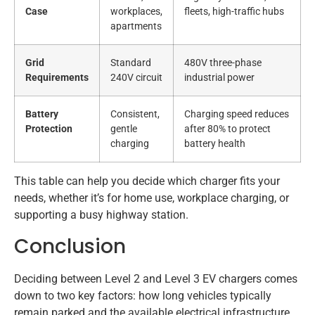
Case
workplaces,
fleets, high-traffic hubs
apartments
Grid
Standard
480V three-phase
Requirements
240V circuit
industrial power
Battery
Consistent,
Charging speed reduces
Protection
gentle
after 80% to protect
charging
battery health
This table can help you decide which charger fits your
needs, whether it’s for home use, workplace charging, or
supporting a busy highway station.
Conclusion
Deciding between Level 2 and Level 3 EV chargers comes
down to two key factors: how long vehicles typically
remain parked and the available electrical infrastructure.