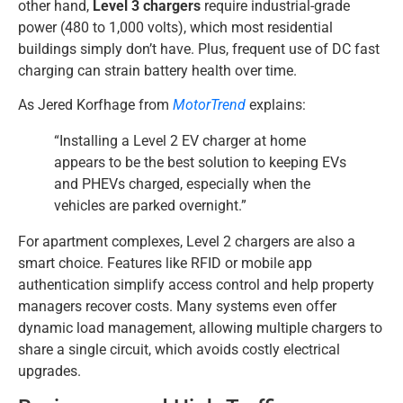
other hand,
Level 3 chargers
require industrial-grade
power (480 to 1,000 volts), which most residential
buildings simply don’t have. Plus, frequent use of DC fast
charging can strain battery health over time.
As Jered Korfhage from
MotorTrend
explains:
“Installing a Level 2 EV charger at home
appears to be the best solution to keeping EVs
and PHEVs charged, especially when the
vehicles are parked overnight.”
For apartment complexes, Level 2 chargers are also a
smart choice. Features like RFID or mobile app
authentication simplify access control and help property
managers recover costs. Many systems even offer
dynamic load management, allowing multiple chargers to
share a single circuit, which avoids costly electrical
upgrades.