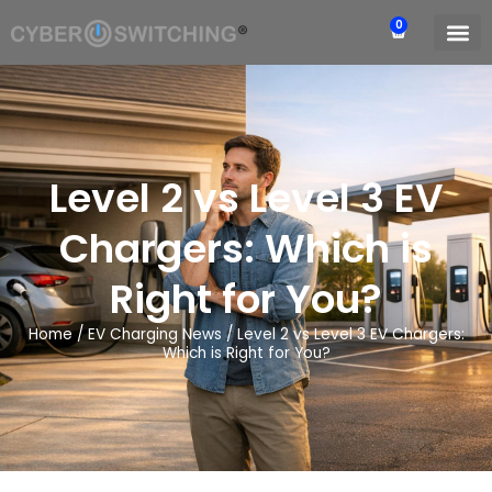
0
Level 2 vs Level 3 EV
Chargers: Which is
Right for You?
Home
/
EV Charging News
/
Level 2 vs Level 3 EV Chargers:
Which is Right for You?