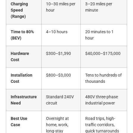
Charging
10–30 miles per
3–20 miles per
Speed
hour
minute
(Range)
Time to 80%
4–10 hours
20 minutes to 1
(BEV)
hour
Hardware
$300–$1,390
$40,000–$175,000
Cost
Installation
$800–$3,000
Tens to hundreds of
Cost
thousands
Infrastructure
Standard 240V
480V three-phase
Need
circuit
industrial power
Best Use
Overnight at
Road trips, high-
Case
home, work,
traffic corridors,
long-stay
quick turnarounds