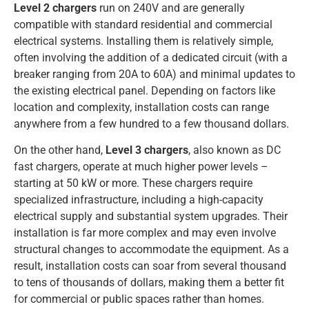
Level 2 chargers
run on 240V and are generally
compatible with standard residential and commercial
electrical systems. Installing them is relatively simple,
often involving the addition of a dedicated circuit (with a
breaker ranging from 20A to 60A) and minimal updates to
the existing electrical panel. Depending on factors like
location and complexity, installation costs can range
anywhere from a few hundred to a few thousand dollars.
On the other hand,
Level 3 chargers
, also known as DC
fast chargers, operate at much higher power levels –
starting at 50 kW or more. These chargers require
specialized infrastructure, including a high-capacity
electrical supply and substantial system upgrades. Their
installation is far more complex and may even involve
structural changes to accommodate the equipment. As a
result, installation costs can soar from several thousand
to tens of thousands of dollars, making them a better fit
for commercial or public spaces rather than homes.