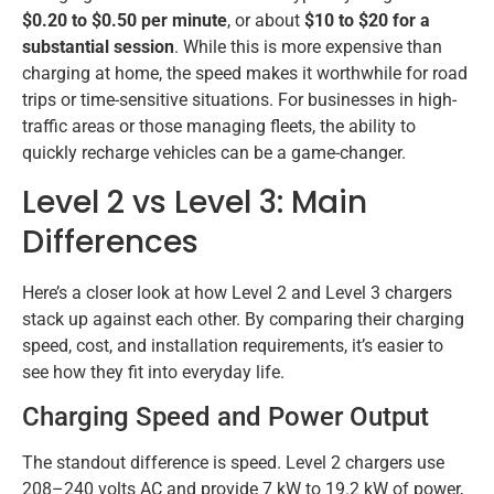
$0.20 to $0.50 per minute
, or about
$10 to $20 for a
substantial session
. While this is more expensive than
charging at home, the speed makes it worthwhile for road
trips or time-sensitive situations. For businesses in high-
traffic areas or those managing fleets, the ability to
quickly recharge vehicles can be a game-changer.
Level 2 vs Level 3: Main
Differences
Here’s a closer look at how Level 2 and Level 3 chargers
stack up against each other. By comparing their charging
speed, cost, and installation requirements, it’s easier to
see how they fit into everyday life.
Charging Speed and Power Output
The standout difference is speed. Level 2 chargers use
208–240 volts AC and provide 7 kW to 19.2 kW of power,