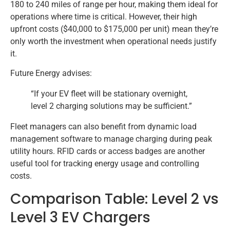
180 to 240 miles of range per hour, making them ideal for
operations where time is critical. However, their high
upfront costs ($40,000 to $175,000 per unit) mean they’re
only worth the investment when operational needs justify
it.
Future Energy advises:
“If your EV fleet will be stationary overnight,
level 2 charging solutions may be sufficient.”
Fleet managers can also benefit from dynamic load
management software to manage charging during peak
utility hours. RFID cards or access badges are another
useful tool for tracking energy usage and controlling
costs.
Comparison Table: Level 2 vs
Level 3 EV Chargers