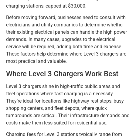
charging stations, capped at $30,000.
Before moving forward, businesses need to consult with
electricians and utility companies to determine whether
their existing electrical panels can handle the high power
demands. In many cases, upgrades to the electrical
service will be required, adding both time and expense.
These factors help determine where Level 3 chargers are
most practical and valuable.
Where Level 3 Chargers Work Best
Level 3 chargers shine in high-traffic public areas and
fleet operations where fast charging is a necessity.
They’re ideal for locations like highway rest stops, busy
shopping centers, and fleet depots, where quick
turnarounds are critical. Their infrastructure demands and
costs make them less suited for residential use.
Charging fees for Level 3 stations typically range from