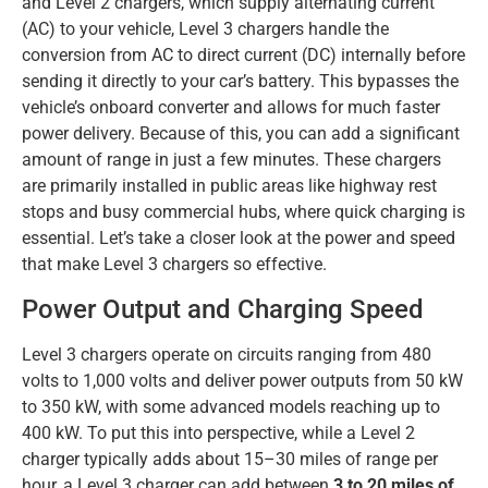
and Level 2 chargers, which supply alternating current
(AC) to your vehicle, Level 3 chargers handle the
conversion from AC to direct current (DC) internally before
sending it directly to your car’s battery. This bypasses the
vehicle’s onboard converter and allows for much faster
power delivery. Because of this, you can add a significant
amount of range in just a few minutes. These chargers
are primarily installed in public areas like highway rest
stops and busy commercial hubs, where quick charging is
essential. Let’s take a closer look at the power and speed
that make Level 3 chargers so effective.
Power Output and Charging Speed
Level 3 chargers operate on circuits ranging from 480
volts to 1,000 volts and deliver power outputs from 50 kW
to 350 kW, with some advanced models reaching up to
400 kW. To put this into perspective, while a Level 2
charger typically adds about 15–30 miles of range per
hour, a Level 3 charger can add between
3 to 20 miles of