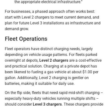
the appropriate electrical infrastructure.”
For businesses, a phased approach often works best:
start with Level 2 chargers to meet current demand, and
plan for future Level 3 installations as infrastructure and
demand grow.
Fleet Operations
Fleet operators have distinct charging needs, largely
depending on vehicle usage patterns. For fleets parked
overnight at depots,
Level 2 chargers
are a cost-effective
and practical solution. Charging at a private depot has
been likened to fueling a gas vehicle at about $1.00 per
gallon. Additionally, Level 2 charging is gentler on
batteries, making it suitable for daily use.
On the flip side, fleets that need rapid mid-shift charging –
especially heavy-duty vehicles running multiple shifts –
should consider
Level 3 chargers
. These chargers provide