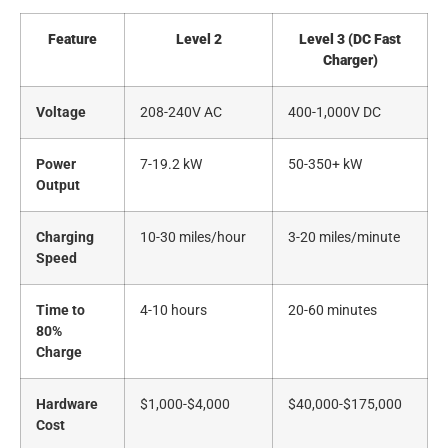
Feature
Level 2
Level 3 (DC Fast
Charger)
Voltage
208-240V AC
400-1,000V DC
Power
7-19.2 kW
50-350+ kW
Output
Charging
10-30 miles/hour
3-20 miles/minute
Speed
Time to
4-10 hours
20-60 minutes
80%
Charge
Hardware
$1,000-$4,000
$40,000-$175,000
Cost