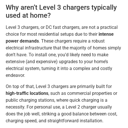
Why aren’t Level 3 chargers typically
used at home?
Level 3 chargers, or DC fast chargers, are not a practical
choice for most residential setups due to their
intense
power demands
. These chargers require a robust
electrical infrastructure that the majority of homes simply
don’t have. To install one, you’d likely need to make
extensive (and expensive) upgrades to your home’s
electrical system, turning it into a complex and costly
endeavor.
On top of that, Level 3 chargers are primarily built for
high-traffic locations
, such as commercial properties or
public charging stations, where quick charging is a
necessity. For personal use, a Level 2 charger usually
does the job well, striking a good balance between cost,
charging speed, and straightforward installation.