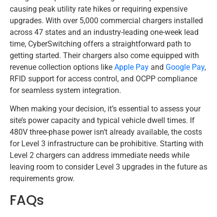
causing peak utility rate hikes or requiring expensive
upgrades. With over 5,000 commercial chargers installed
across 47 states and an industry-leading one-week lead
time, CyberSwitching offers a straightforward path to
getting started. Their chargers also come equipped with
revenue collection options like
Apple Pay
and
Google Pay
,
RFID support for access control, and OCPP compliance
for seamless system integration.
When making your decision, it’s essential to assess your
site’s power capacity and typical vehicle dwell times. If
480V three-phase power isn’t already available, the costs
for Level 3 infrastructure can be prohibitive. Starting with
Level 2 chargers can address immediate needs while
leaving room to consider Level 3 upgrades in the future as
requirements grow.
FAQs