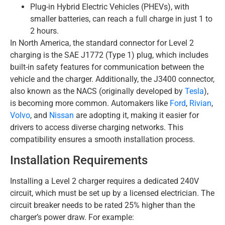
Plug-in Hybrid Electric Vehicles (PHEVs), with
smaller batteries, can reach a full charge in just 1 to
2 hours.
In North America, the standard connector for Level 2
charging is the SAE J1772 (Type 1) plug, which includes
built-in safety features for communication between the
vehicle and the charger. Additionally, the J3400 connector,
also known as the NACS (originally developed by
Tesla
),
is becoming more common. Automakers like
Ford
,
Rivian
,
Volvo
, and
Nissan
are adopting it, making it easier for
drivers to access diverse charging networks. This
compatibility ensures a smooth installation process.
Installation Requirements
Installing a Level 2 charger requires a dedicated 240V
circuit, which must be set up by a licensed electrician. The
circuit breaker needs to be rated 25% higher than the
charger’s power draw. For example: