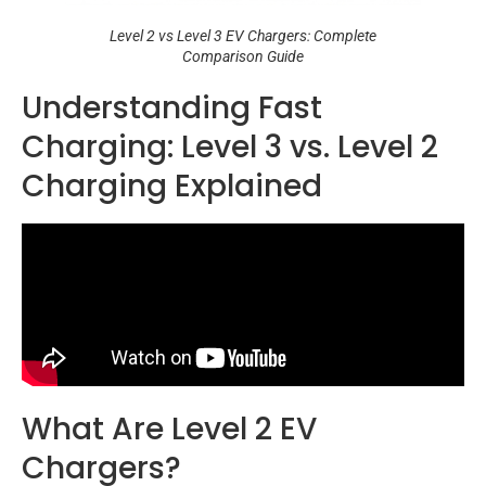
Level 2 vs Level 3 EV Chargers: Complete
Comparison Guide
Understanding Fast
Charging: Level 3 vs. Level 2
Charging Explained
What Are Level 2 EV
Chargers?