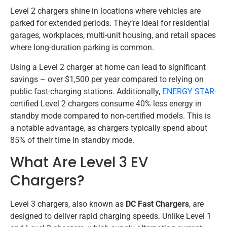
Level 2 chargers shine in locations where vehicles are
parked for extended periods. They’re ideal for residential
garages, workplaces, multi-unit housing, and retail spaces
where long-duration parking is common.
Using a Level 2 charger at home can lead to significant
savings – over $1,500 per year compared to relying on
public fast-charging stations. Additionally,
ENERGY STAR
-
certified Level 2 chargers consume 40% less energy in
standby mode compared to non-certified models. This is
a notable advantage, as chargers typically spend about
85% of their time in standby mode.
What Are Level 3 EV
Chargers?
Level 3 chargers, also known as
DC Fast Chargers
, are
designed to deliver rapid charging speeds. Unlike Level 1