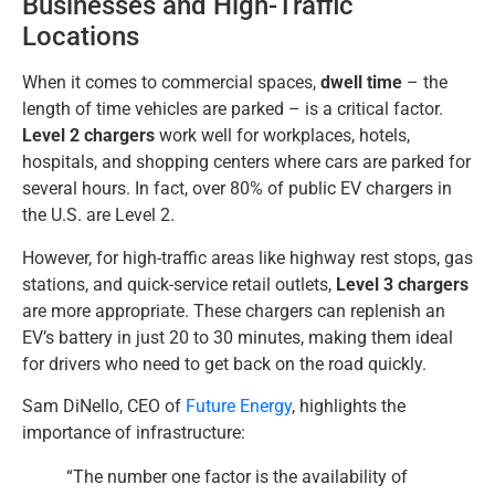
Businesses and High-Traffic
Locations
When it comes to commercial spaces,
dwell time
– the
length of time vehicles are parked – is a critical factor.
Level 2 chargers
work well for workplaces, hotels,
hospitals, and shopping centers where cars are parked for
several hours. In fact, over 80% of public EV chargers in
the U.S. are Level 2.
However, for high-traffic areas like highway rest stops, gas
stations, and quick-service retail outlets,
Level 3 chargers
are more appropriate. These chargers can replenish an
EV’s battery in just 20 to 30 minutes, making them ideal
for drivers who need to get back on the road quickly.
Sam DiNello, CEO of
Future Energy
, highlights the
importance of infrastructure:
“The number one factor is the availability of