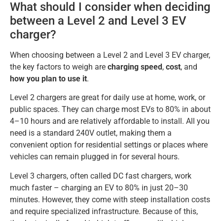
What should I consider when deciding
between a Level 2 and Level 3 EV
charger?
When choosing between a Level 2 and Level 3 EV charger,
the key factors to weigh are
charging speed
,
cost
, and
how you plan to use it
.
Level 2 chargers are great for daily use at home, work, or
public spaces. They can charge most EVs to 80% in about
4–10 hours and are relatively affordable to install. All you
need is a standard 240V outlet, making them a
convenient option for residential settings or places where
vehicles can remain plugged in for several hours.
Level 3 chargers, often called DC fast chargers, work
much faster – charging an EV to 80% in just 20–30
minutes. However, they come with steep installation costs
and require specialized infrastructure. Because of this,