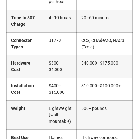
per hour
Time to 80%
4–10 hours
20–60 minutes
Charge
Connector
J1772
CCS, CHAdeMO, NACS
Types
(Tesla)
Hardware
$300–
$40,000–$175,000
Cost
$4,000
Installation
$400–
$10,000–$100,000+
Cost
$15,000
Weight
Lightweight
500+ pounds
(wall-
mountable)
Best Use
Homes,
Highway corridors,