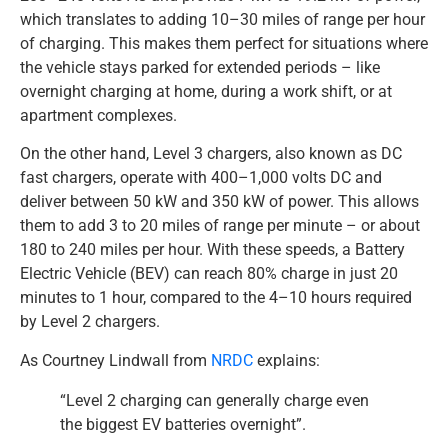
which translates to adding 10–30 miles of range per hour
of charging. This makes them perfect for situations where
the vehicle stays parked for extended periods – like
overnight charging at home, during a work shift, or at
apartment complexes.
On the other hand, Level 3 chargers, also known as DC
fast chargers, operate with 400–1,000 volts DC and
deliver between 50 kW and 350 kW of power. This allows
them to add 3 to 20 miles of range per minute – or about
180 to 240 miles per hour. With these speeds, a Battery
Electric Vehicle (BEV) can reach 80% charge in just 20
minutes to 1 hour, compared to the 4–10 hours required
by Level 2 chargers.
As Courtney Lindwall from
NRDC
explains:
“Level 2 charging can generally charge even
the biggest EV batteries overnight”.