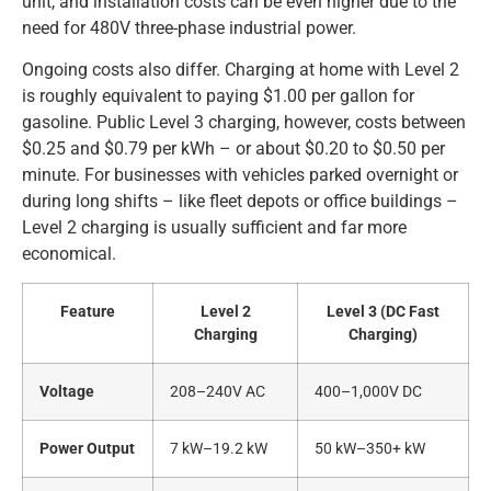
unit, and installation costs can be even higher due to the
need for 480V three-phase industrial power.
Ongoing costs also differ. Charging at home with Level 2
is roughly equivalent to paying $1.00 per gallon for
gasoline. Public Level 3 charging, however, costs between
$0.25 and $0.79 per kWh – or about $0.20 to $0.50 per
minute. For businesses with vehicles parked overnight or
during long shifts – like fleet depots or office buildings –
Level 2 charging is usually sufficient and far more
economical.
Feature
Level 2
Level 3 (DC Fast
Charging
Charging)
Voltage
208–240V AC
400–1,000V DC
Power Output
7 kW–19.2 kW
50 kW–350+ kW