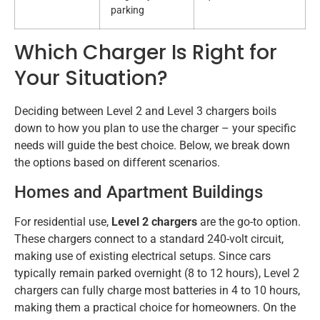
parking
Which Charger Is Right for
Your Situation?
Deciding between Level 2 and Level 3 chargers boils
down to how you plan to use the charger – your specific
needs will guide the best choice. Below, we break down
the options based on different scenarios.
Homes and Apartment Buildings
For residential use,
Level 2 chargers
are the go-to option.
These chargers connect to a standard 240-volt circuit,
making use of existing electrical setups. Since cars
typically remain parked overnight (8 to 12 hours), Level 2
chargers can fully charge most batteries in 4 to 10 hours,
making them a practical choice for homeowners. On the