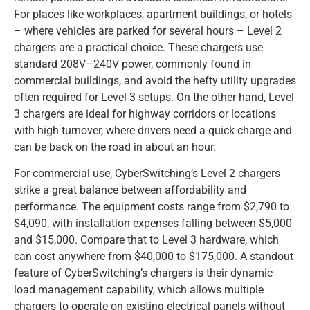
For places like workplaces, apartment buildings, or hotels
– where vehicles are parked for several hours – Level 2
chargers are a practical choice. These chargers use
standard 208V–240V power, commonly found in
commercial buildings, and avoid the hefty utility upgrades
often required for Level 3 setups. On the other hand, Level
3 chargers are ideal for highway corridors or locations
with high turnover, where drivers need a quick charge and
can be back on the road in about an hour.
For commercial use, CyberSwitching’s Level 2 chargers
strike a great balance between affordability and
performance. The equipment costs range from $2,790 to
$4,090, with installation expenses falling between $5,000
and $15,000. Compare that to Level 3 hardware, which
can cost anywhere from $40,000 to $175,000. A standout
feature of CyberSwitching’s chargers is their dynamic
load management capability, which allows multiple
chargers to operate on existing electrical panels without