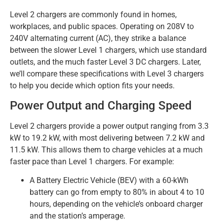
Level 2 chargers are commonly found in homes,
workplaces, and public spaces. Operating on 208V to
240V alternating current (AC), they strike a balance
between the slower Level 1 chargers, which use standard
outlets, and the much faster Level 3 DC chargers. Later,
we’ll compare these specifications with Level 3 chargers
to help you decide which option fits your needs.
Power Output and Charging Speed
Level 2 chargers provide a power output ranging from 3.3
kW to 19.2 kW, with most delivering between 7.2 kW and
11.5 kW. This allows them to charge vehicles at a much
faster pace than Level 1 chargers. For example:
A Battery Electric Vehicle (BEV) with a 60-kWh
battery can go from empty to 80% in about 4 to 10
hours, depending on the vehicle’s onboard charger
and the station’s amperage.