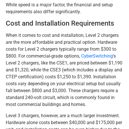
While speed is a major factor, the financial and setup
requirements also differ significantly.
Cost and Installation Requirements
When it comes to cost and installation, Level 2 chargers
are the more affordable and practical option. Hardware
costs for Level 2 chargers typically range from $300 to
$800. For commercial-grade options,
CyberSwitching
’s
Level 2 chargers, like the CSE1, are priced between $1,190
and $1,320, while the CSE3 (which includes a display and
CTEP certification) costs $1,250 to $1,390. Installation
costs vary depending on your electrical setup but usually
fall between $800 and $3,000. These chargers require a
standard 240-volt circuit, which is commonly found in
most commercial buildings and homes.
Level 3 chargers, however, are a much larger investment.
Hardware alone costs between $40,000 and $175,000 per