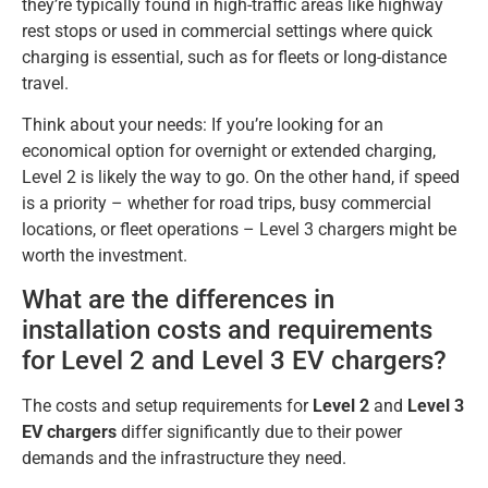
they’re typically found in high-traffic areas like highway
rest stops or used in commercial settings where quick
charging is essential, such as for fleets or long-distance
travel.
Think about your needs: If you’re looking for an
economical option for overnight or extended charging,
Level 2 is likely the way to go. On the other hand, if speed
is a priority – whether for road trips, busy commercial
locations, or fleet operations – Level 3 chargers might be
worth the investment.
What are the differences in
installation costs and requirements
for Level 2 and Level 3 EV chargers?
The costs and setup requirements for
Level 2
and
Level 3
EV chargers
differ significantly due to their power
demands and the infrastructure they need.