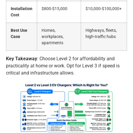
Installation
$800-$15,000
$10,000-$100,000+
Cost
Best Use
Homes,
Highways, fleets,
Case
workplaces,
high-traffic hubs
apartments
Key Takeaway
: Choose Level 2 for affordability and
practicality at home or work. Opt for Level 3 if speed is
critical and infrastructure allows.