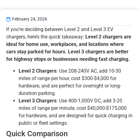
February 24, 2026
If you’re deciding between Level 2 and Level 3 EV
chargers, here’s the quick takeaway:
Level 2 chargers are
ideal for home use, workplaces, and locations where
cars stay parked for hours. Level 3 chargers are better
for highway stops or businesses needing fast charging.
Level 2 Chargers
: Use 208-240V AC, add 10-30
miles of range per hour, cost $300-$4,000 for
hardware, and are perfect for overnight or long-
duration parking.
Level 3 Chargers
: Use 400-1,000V DC, add 3-20
miles of range per minute, cost $40,000-$175,000
for hardware, and are designed for quick charging in
public or fleet settings.
Quick Comparison