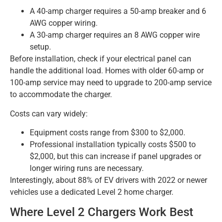
A 40-amp charger requires a 50-amp breaker and 6
AWG copper wiring.
A 30-amp charger requires an 8 AWG copper wire
setup.
Before installation, check if your electrical panel can
handle the additional load. Homes with older 60-amp or
100-amp service may need to upgrade to 200-amp service
to accommodate the charger.
Costs can vary widely:
Equipment costs range from $300 to $2,000.
Professional installation typically costs $500 to
$2,000, but this can increase if panel upgrades or
longer wiring runs are necessary.
Interestingly, about 88% of EV drivers with 2022 or newer
vehicles use a dedicated Level 2 home charger.
Where Level 2 Chargers Work Best