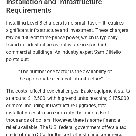
Installation and Infrastructure
Requirements
Installing Level 3 chargers is no small task – it requires
significant infrastructure and investment. These chargers
rely on 480-volt three-phase power, which is typically
found in industrial areas but is rare in standard
commercial buildings. As industry expert Sam DiNello
points out:
“The number one factor is the availability of
the appropriate electrical infrastructure”.
The costs reflect these challenges. Basic equipment starts
at around $12,500, with high-end units reaching $175,000
or more. Including infrastructure upgrades, total
installation costs can climb into the hundreds of
thousands of dollars. However, there is some financial
relief available. The U.S. federal government offers a tax
credit of up to 30% for the cost of installing commercial