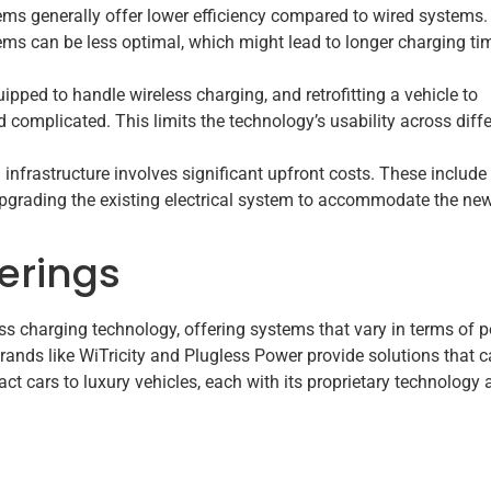
ems generally offer lower efficiency compared to wired systems.
tems can be less optimal, which might lead to longer charging ti
uipped to handle wireless charging, and retrofitting a vehicle to
 complicated. This limits the technology’s usability across diff
 infrastructure involves significant upfront costs. These include
upgrading the existing electrical system to accommodate the ne
erings
ess charging technology, offering systems that vary in terms of 
brands like WiTricity and Plugless Power provide solutions that c
t cars to luxury vehicles, each with its proprietary technology 