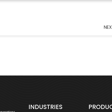
NEX
INDUSTRIES
PRODU