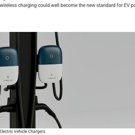
wireless charging could well become the new standard for EV p
Electric Vehicle Chargers