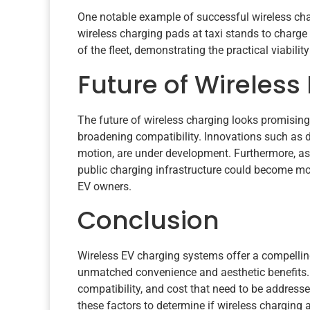
One notable example of successful wireless cha
wireless charging pads at taxi stands to charge
of the fleet, demonstrating the practical viabili
Future of Wireless
The future of wireless charging looks promisi
broadening compatibility. Innovations such as 
motion, are under development. Furthermore, a
public charging infrastructure could become mo
EV owners.
Conclusion
Wireless EV charging systems offer a compelling 
unmatched convenience and aesthetic benefits. H
compatibility, and cost that need to be addresse
these factors to determine if wireless charging a