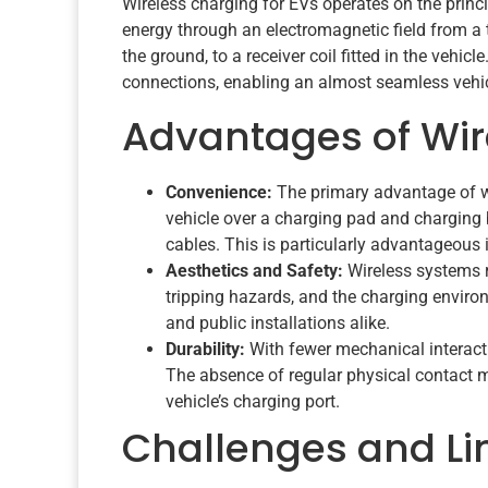
Wireless charging for EVs operates on the princ
energy through an electromagnetic field from a t
the ground, to a receiver coil fitted in the vehic
connections, enabling an almost seamless vehic
Advantages of Wir
Convenience:
The primary advantage of wi
vehicle over a charging pad and charging 
cables. This is particularly advantageous 
Aesthetics and Safety:
Wireless systems r
tripping hazards, and the charging enviro
and public installations alike.
Durability:
With fewer mechanical interacti
The absence of regular physical contact 
vehicle’s charging port.
Challenges and Li