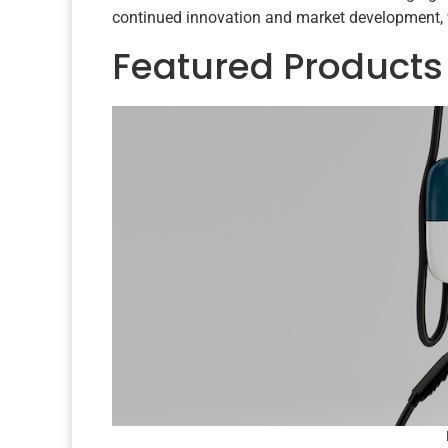
continued innovation and market development, 
Featured Products