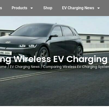
s
Products
Shop
EV Charging News
ng Wireless EV Charging
ome
/
EV Charging News
/
Comparing Wireless EV Charging Syste