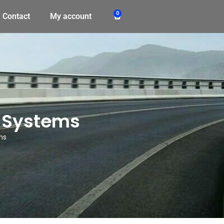
0
Contact
My account
 Systems
ms