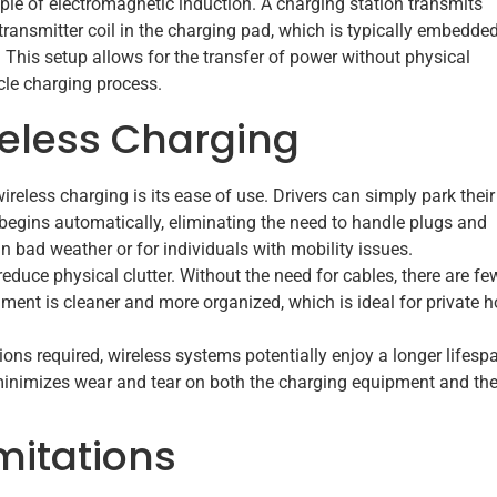
iple of electromagnetic induction. A charging station transmits
ransmitter coil in the charging pad, which is typically embedded
le. This setup allows for the transfer of power without physical
le charging process.
eless Charging
reless charging is its ease of use. Drivers can simply park their
begins automatically, eliminating the need to handle plugs and
in bad weather or for individuals with mobility issues.
educe physical clutter. Without the need for cables, there are fe
nment is cleaner and more organized, which is ideal for private
ons required, wireless systems potentially enjoy a longer lifesp
minimizes wear and tear on both the charging equipment and th
mitations