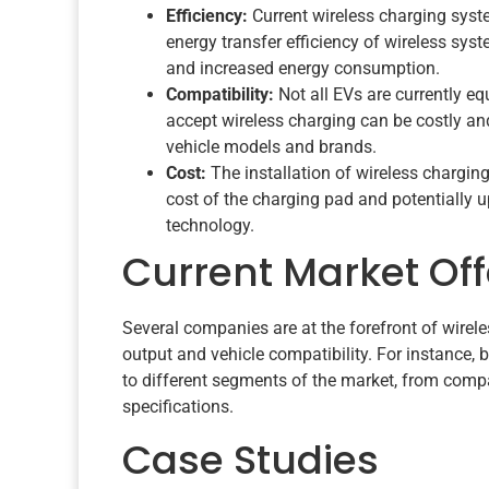
Efficiency:
Current wireless charging syst
energy transfer efficiency of wireless sys
and increased energy consumption.
Compatibility:
Not all EVs are currently eq
accept wireless charging can be costly and
vehicle models and brands.
Cost:
The installation of wireless charging
cost of the charging pad and potentially 
technology.
Current Market Off
Several companies are at the forefront of wirel
output and vehicle compatibility. For instance, 
to different segments of the market, from compac
specifications.
Case Studies