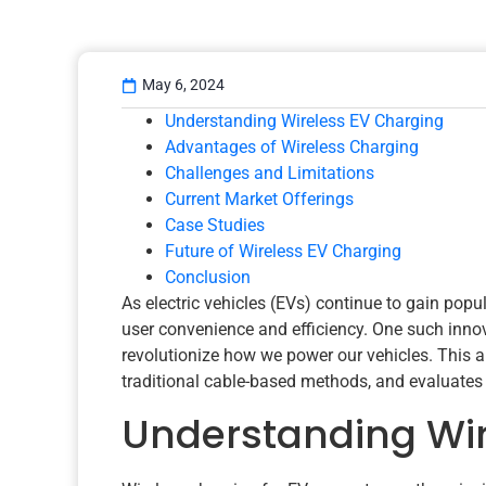
May 6, 2024
Understanding Wireless EV Charging
Advantages of Wireless Charging
Challenges and Limitations
Current Market Offerings
Case Studies
Future of Wireless EV Charging
Conclusion
As electric vehicles (EVs) continue to gain popu
user convenience and efficiency. One such innov
revolutionize how we power our vehicles. This a
traditional cable-based methods, and evaluates t
Understanding Wir