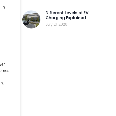
 in
Different Levels of EV
Charging Explained
July 21, 2026
wer
 homes
an.
e