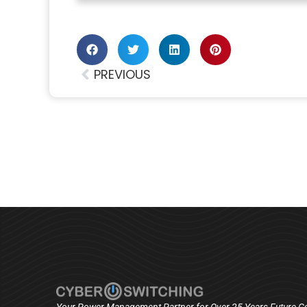
PREVIOUS