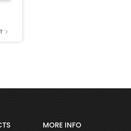
T
CTS
MORE INFO