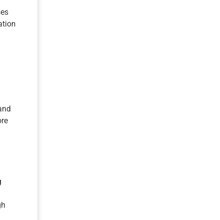
ses
ation
 and
ore
g
gh