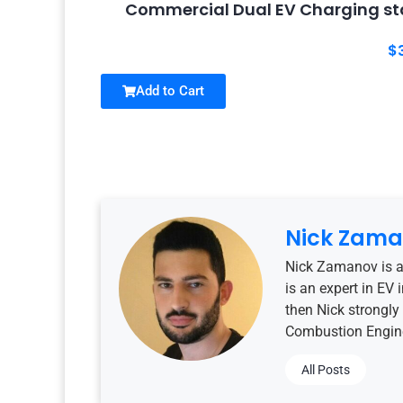
Commercial Dual EV Charging sta
$
Add to Cart
Nick Zam
Nick Zamanov is a
is an expert in EV
then Nick strongly 
Combustion Engine
All Posts