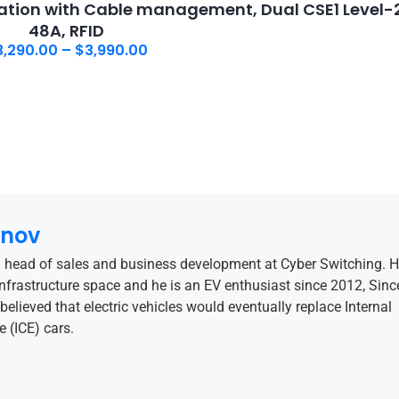
tion with Cable management, Dual CSE1 Level-2
48A, RFID
3,290.00
–
$
3,990.00
anov
 head of sales and business development at Cyber Switching. 
 infrastructure space and he is an EV enthusiast since 2012, Sinc
believed that electric vehicles would eventually replace Internal
 (ICE) cars.