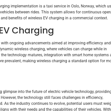
rging implementation is a taxi service in Oslo, Norway, which u
 vehicles between rides. This system allows for continuous oper
ty and benefits of wireless EV charging in a commercial context.
 EV Charging
ng with ongoing advancements aimed at improving efficiency and
dynamic wireless charging, where vehicles can charge while in
s the technology matures, integration with smart home systems
re prevalent, making wireless charging a standard option for m
glimpse into the future of electric vehicle technology, providin
owever, the technology still faces challenges in efficiency,
d. As the industry continues to evolve, potential users must wei
ligns with their needs and the capabilities of their vehicles. With