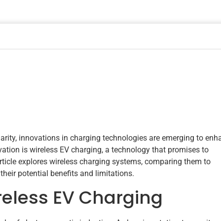
larity, innovations in charging technologies are emerging to enh
ation is wireless EV charging, a technology that promises to
rticle explores wireless charging systems, comparing them to
heir potential benefits and limitations.
eless EV Charging