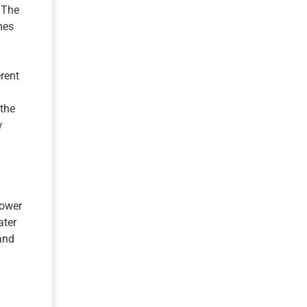
 The
mes
erent
 the
w
power
ater
and