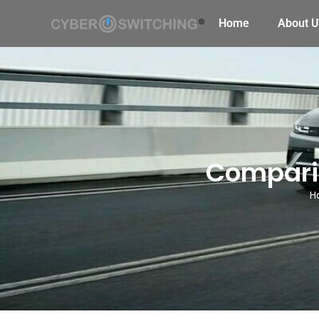
Home
About U
Compari
H