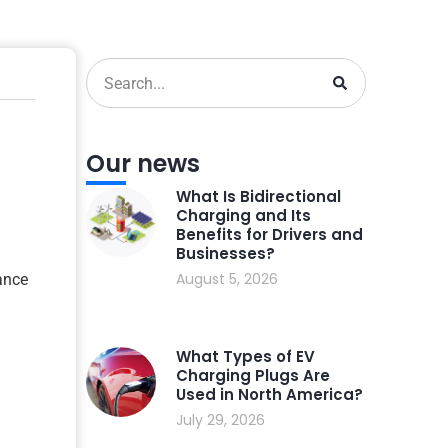
Our news
What Is Bidirectional
Charging and Its
Benefits for Drivers and
Businesses?
August 5, 2026
ance
What Types of EV
Charging Plugs Are
Used in North America?
July 29, 2026