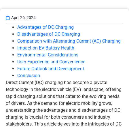
April 26, 2024
Advantages of DC Charging
Disadvantages of DC Charging
Comparison with Alternating Current (AC) Charging
Impact on EV Battery Health
Environmental Considerations
User Experience and Convenience
Future Outlook and Development
Conclusion
Direct Current (DC) charging has become a pivotal
technology in the electric vehicle (EV) landscape, offering
rapid charging solutions that cater to the evolving needs
of drivers. As the demand for electric mobility grows,
understanding the advantages and disadvantages of DC
charging is crucial for both consumers and industry
stakeholders. This article delves into the intricacies of DC