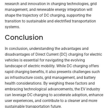
research and innovation in charging technologies, grid
management, and renewable energy integration will
shape the trajectory of DC charging, supporting the
transition to sustainable and electrified transportation
systems.
Conclusion
In conclusion, understanding the advantages and
disadvantages of Direct Current (DC) charging for electric
vehicles is essential for navigating the evolving
landscape of electric mobility. While DC charging offers
rapid charging benefits, it also presents challenges such
as infrastructure costs, grid management, and battery
health considerations. By weighing these factors and
embracing technological advancements, the EV industry
can leverage DC charging to accelerate adoption, enhance
user experiences, and contribute to a cleaner and more
sustainable transportation future.