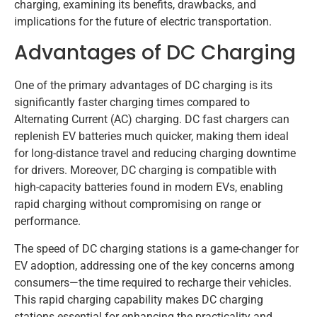
charging, examining its benefits, drawbacks, and
implications for the future of electric transportation.
Advantages of DC Charging
One of the primary advantages of DC charging is its
significantly faster charging times compared to
Alternating Current (AC) charging. DC fast chargers can
replenish EV batteries much quicker, making them ideal
for long-distance travel and reducing charging downtime
for drivers. Moreover, DC charging is compatible with
high-capacity batteries found in modern EVs, enabling
rapid charging without compromising on range or
performance.
The speed of DC charging stations is a game-changer for
EV adoption, addressing one of the key concerns among
consumers—the time required to recharge their vehicles.
This rapid charging capability makes DC charging
stations essential for enhancing the practicality and