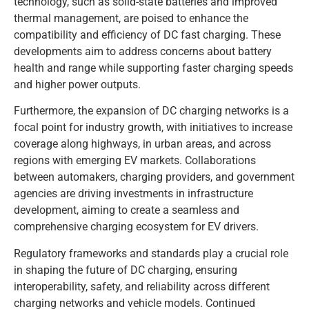
technology, such as solid-state batteries and improved
thermal management, are poised to enhance the
compatibility and efficiency of DC fast charging. These
developments aim to address concerns about battery
health and range while supporting faster charging speeds
and higher power outputs.
Furthermore, the expansion of DC charging networks is a
focal point for industry growth, with initiatives to increase
coverage along highways, in urban areas, and across
regions with emerging EV markets. Collaborations
between automakers, charging providers, and government
agencies are driving investments in infrastructure
development, aiming to create a seamless and
comprehensive charging ecosystem for EV drivers.
Regulatory frameworks and standards play a crucial role
in shaping the future of DC charging, ensuring
interoperability, safety, and reliability across different
charging networks and vehicle models. Continued