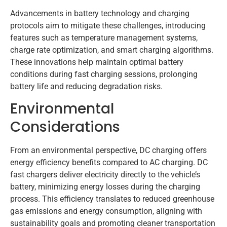
Advancements in battery technology and charging
protocols aim to mitigate these challenges, introducing
features such as temperature management systems,
charge rate optimization, and smart charging algorithms.
These innovations help maintain optimal battery
conditions during fast charging sessions, prolonging
battery life and reducing degradation risks.
Environmental
Considerations
From an environmental perspective, DC charging offers
energy efficiency benefits compared to AC charging. DC
fast chargers deliver electricity directly to the vehicle’s
battery, minimizing energy losses during the charging
process. This efficiency translates to reduced greenhouse
gas emissions and energy consumption, aligning with
sustainability goals and promoting cleaner transportation