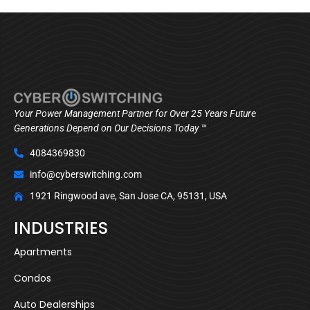
Your Power Management Partner for Over 25 Years Future
Generations Depend on Our Decisions Today ™
4084369830
info@cyberswitching.com
1921 Ringwood ave, San Jose CA, 95131, USA
INDUSTRIES
Apartments
Condos
Auto Dealerships