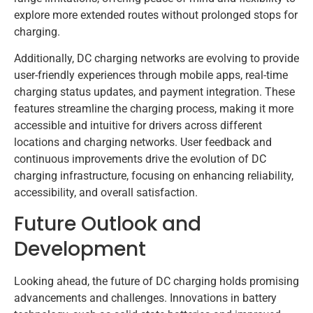
explore more extended routes without prolonged stops for
charging.
Additionally, DC charging networks are evolving to provide
user-friendly experiences through mobile apps, real-time
charging status updates, and payment integration. These
features streamline the charging process, making it more
accessible and intuitive for drivers across different
locations and charging networks. User feedback and
continuous improvements drive the evolution of DC
charging infrastructure, focusing on enhancing reliability,
accessibility, and overall satisfaction.
Future Outlook and
Development
Looking ahead, the future of DC charging holds promising
advancements and challenges. Innovations in battery