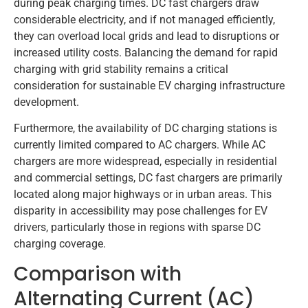
during peak charging times. DC fast chargers draw
considerable electricity, and if not managed efficiently,
they can overload local grids and lead to disruptions or
increased utility costs. Balancing the demand for rapid
charging with grid stability remains a critical
consideration for sustainable EV charging infrastructure
development.
Furthermore, the availability of DC charging stations is
currently limited compared to AC chargers. While AC
chargers are more widespread, especially in residential
and commercial settings, DC fast chargers are primarily
located along major highways or in urban areas. This
disparity in accessibility may pose challenges for EV
drivers, particularly those in regions with sparse DC
charging coverage.
Comparison with
Alternating Current (AC)