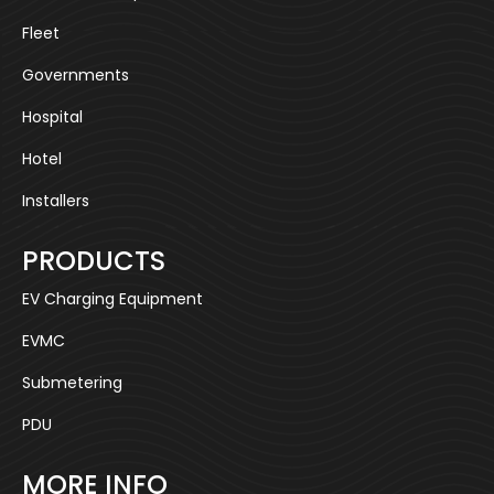
Fleet
Governments
Hospital
Hotel
Installers
PRODUCTS
EV Charging Equipment
EVMC
Submetering
PDU
MORE INFO