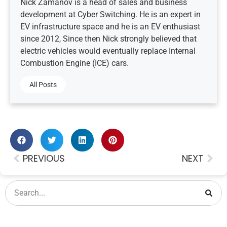
Nick Zamanov is a head of sales and business
development at Cyber Switching. He is an expert in
EV infrastructure space and he is an EV enthusiast
since 2012, Since then Nick strongly believed that
electric vehicles would eventually replace Internal
Combustion Engine (ICE) cars.
All Posts
PREVIOUS
NEXT