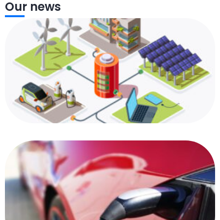
Our news