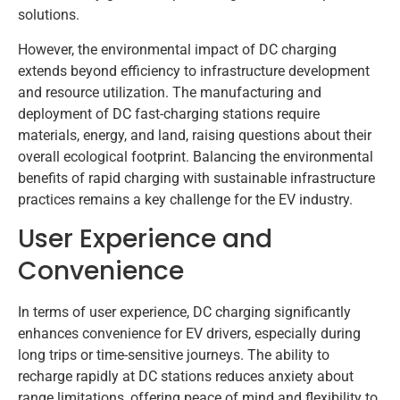
solutions.
However, the environmental impact of DC charging
extends beyond efficiency to infrastructure development
and resource utilization. The manufacturing and
deployment of DC fast-charging stations require
materials, energy, and land, raising questions about their
overall ecological footprint. Balancing the environmental
benefits of rapid charging with sustainable infrastructure
practices remains a key challenge for the EV industry.
User Experience and
Convenience
In terms of user experience, DC charging significantly
enhances convenience for EV drivers, especially during
long trips or time-sensitive journeys. The ability to
recharge rapidly at DC stations reduces anxiety about
range limitations, offering peace of mind and flexibility to