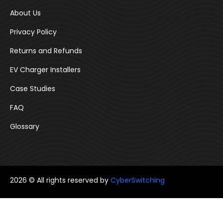
About Us
Privacy Policy
Returns and Refunds
EV Charger Installers
Case Studies
FAQ
Glossary
2026 © All rights reserved by
CyberSwitching
Follow us: