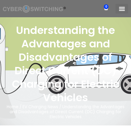
0
Understanding the
Advantages and
Disadvantages of
Direct Current (DC)
Charging for Electric
Vehicles
Home
/
EV Charging News
/
Understanding the Advantages
and Disadvantages of Direct Current (DC) Charging for
Electric Vehicles