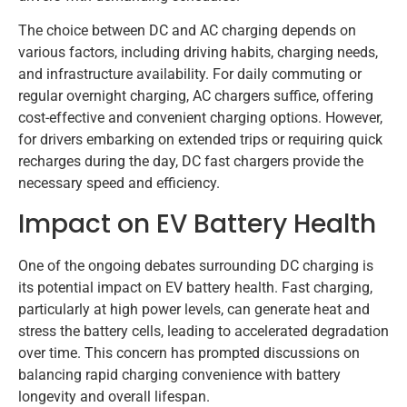
The choice between DC and AC charging depends on
various factors, including driving habits, charging needs,
and infrastructure availability. For daily commuting or
regular overnight charging, AC chargers suffice, offering
cost-effective and convenient charging options. However,
for drivers embarking on extended trips or requiring quick
recharges during the day, DC fast chargers provide the
necessary speed and efficiency.
Impact on EV Battery Health
One of the ongoing debates surrounding DC charging is
its potential impact on EV battery health. Fast charging,
particularly at high power levels, can generate heat and
stress the battery cells, leading to accelerated degradation
over time. This concern has prompted discussions on
balancing rapid charging convenience with battery
longevity and overall lifespan.