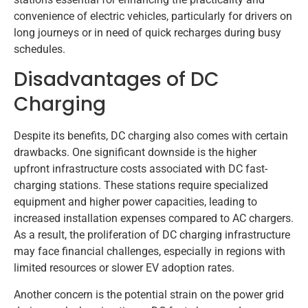
convenience of electric vehicles, particularly for drivers on
long journeys or in need of quick recharges during busy
schedules.
Disadvantages of DC
Charging
Despite its benefits, DC charging also comes with certain
drawbacks. One significant downside is the higher
upfront infrastructure costs associated with DC fast-
charging stations. These stations require specialized
equipment and higher power capacities, leading to
increased installation expenses compared to AC chargers.
As a result, the proliferation of DC charging infrastructure
may face financial challenges, especially in regions with
limited resources or slower EV adoption rates.
Another concern is the potential strain on the power grid