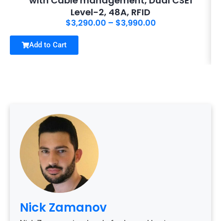
with Cable management, Dual CSE1
Level-2, 48A, RFID
$
3,290.00
–
$
3,990.00
Add to Cart
Nick Zamanov