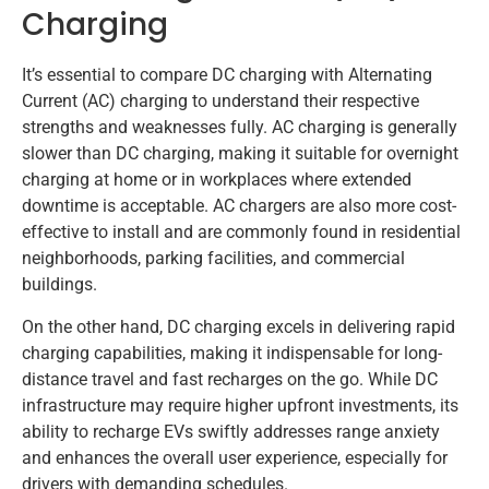
Charging
It’s essential to compare DC charging with Alternating
Current (AC) charging to understand their respective
strengths and weaknesses fully. AC charging is generally
slower than DC charging, making it suitable for overnight
charging at home or in workplaces where extended
downtime is acceptable. AC chargers are also more cost-
effective to install and are commonly found in residential
neighborhoods, parking facilities, and commercial
buildings.
On the other hand, DC charging excels in delivering rapid
charging capabilities, making it indispensable for long-
distance travel and fast recharges on the go. While DC
infrastructure may require higher upfront investments, its
ability to recharge EVs swiftly addresses range anxiety
and enhances the overall user experience, especially for
drivers with demanding schedules.