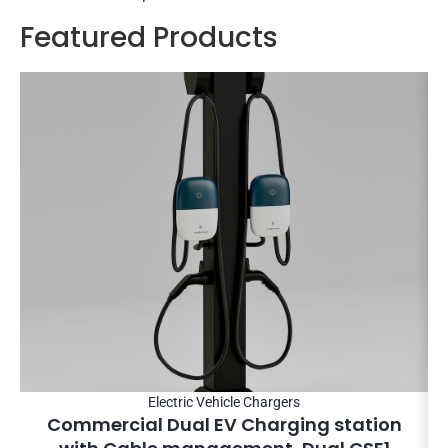
Featured Products
Electric Vehicle Chargers
Commercial Dual EV Charging station