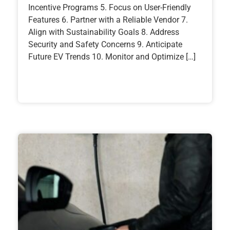
Incentive Programs 5. Focus on User-Friendly
Features 6. Partner with a Reliable Vendor 7.
Align with Sustainability Goals 8. Address
Security and Safety Concerns 9. Anticipate
Future EV Trends 10. Monitor and Optimize […]