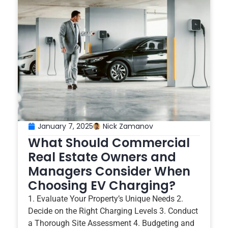
January 7, 2025
Nick Zamanov
What Should Commercial
Real Estate Owners and
Managers Consider When
Choosing EV Charging?
1. Evaluate Your Property’s Unique Needs 2.
Decide on the Right Charging Levels 3. Conduct
a Thorough Site Assessment 4. Budgeting and