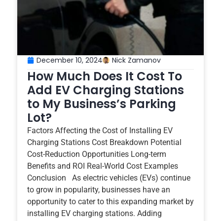
December 10, 2024
Nick Zamanov
How Much Does It Cost To
Add EV Charging Stations
to My Business’s Parking
Lot?
Factors Affecting the Cost of Installing EV
Charging Stations Cost Breakdown Potential
Cost-Reduction Opportunities Long-term
Benefits and ROI Real-World Cost Examples
Conclusion As electric vehicles (EVs) continue
to grow in popularity, businesses have an
opportunity to cater to this expanding market by
installing EV charging stations. Adding