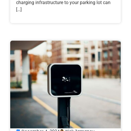
charging infrastructure to your parking lot can
[…]