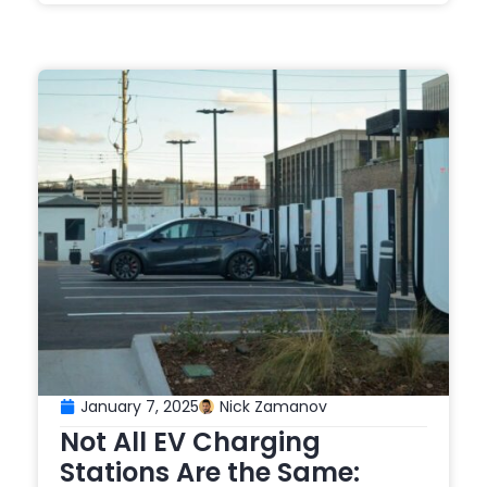
January 7, 2025
Nick Zamanov
Not All EV Charging
Stations Are the Same: