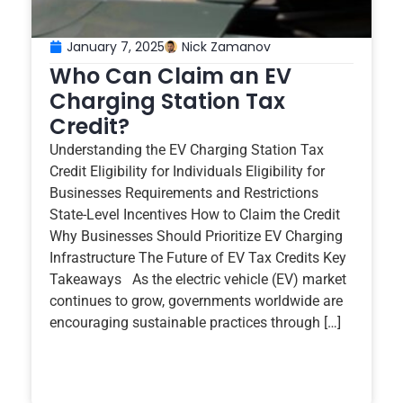
January 7, 2025
Nick Zamanov
Who Can Claim an EV
Charging Station Tax
Credit?
Understanding the EV Charging Station Tax
Credit Eligibility for Individuals Eligibility for
Businesses Requirements and Restrictions
State-Level Incentives How to Claim the Credit
Why Businesses Should Prioritize EV Charging
Infrastructure The Future of EV Tax Credits Key
Takeaways As the electric vehicle (EV) market
continues to grow, governments worldwide are
encouraging sustainable practices through […]