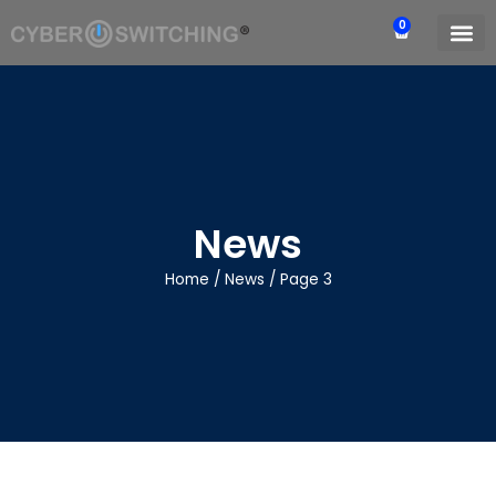
0
News
Home
/
News
/
Page 3