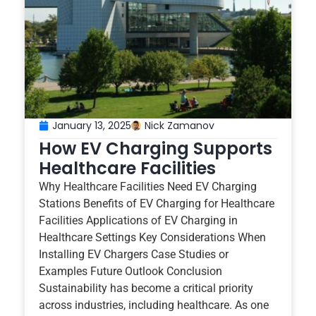
January 13, 2025
Nick Zamanov
How EV Charging Supports
Healthcare Facilities
Why Healthcare Facilities Need EV Charging
Stations Benefits of EV Charging for Healthcare
Facilities Applications of EV Charging in
Healthcare Settings Key Considerations When
Installing EV Chargers Case Studies or
Examples Future Outlook Conclusion
Sustainability has become a critical priority
across industries, including healthcare. As one