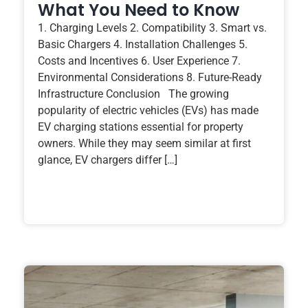
What You Need to Know
1. Charging Levels 2. Compatibility 3. Smart vs.
Basic Chargers 4. Installation Challenges 5.
Costs and Incentives 6. User Experience 7.
Environmental Considerations 8. Future-Ready
Infrastructure Conclusion The growing
popularity of electric vehicles (EVs) has made
EV charging stations essential for property
owners. While they may seem similar at first
glance, EV chargers differ […]