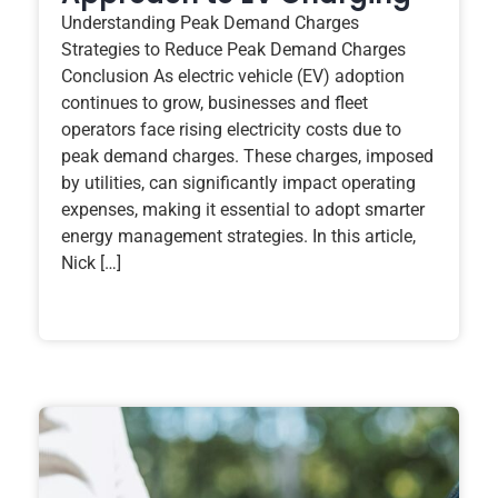
Understanding Peak Demand Charges
Strategies to Reduce Peak Demand Charges
Conclusion As electric vehicle (EV) adoption
continues to grow, businesses and fleet
operators face rising electricity costs due to
peak demand charges. These charges, imposed
by utilities, can significantly impact operating
expenses, making it essential to adopt smarter
energy management strategies. In this article,
Nick […]