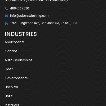
4084369830
info@cyberswitching.com
1921 Ringwood ave, San Jose CA, 95131, USA
INDUSTRIES
Apartments
Condos
Auto Dealerships
Fleet
Governments
Hospital
Hotel
Installers