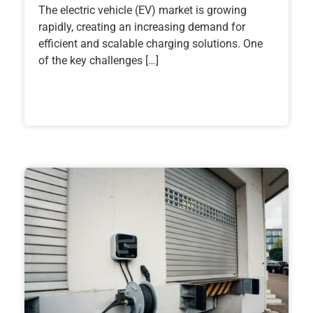
The electric vehicle (EV) market is growing
rapidly, creating an increasing demand for
efficient and scalable charging solutions. One
of the key challenges […]