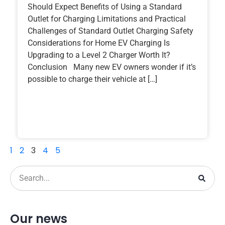
Should Expect Benefits of Using a Standard
Outlet for Charging Limitations and Practical
Challenges of Standard Outlet Charging Safety
Considerations for Home EV Charging Is
Upgrading to a Level 2 Charger Worth It?
Conclusion Many new EV owners wonder if it’s
possible to charge their vehicle at […]
1
2
3
4
5
Our news