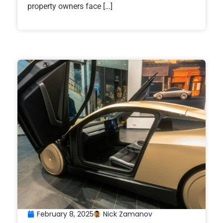
property owners face […]
February 8, 2025
Nick Zamanov