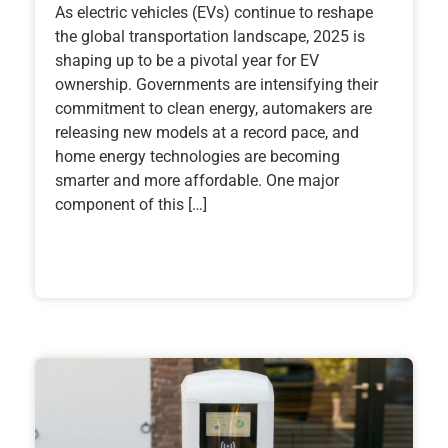
As electric vehicles (EVs) continue to reshape
the global transportation landscape, 2025 is
shaping up to be a pivotal year for EV
ownership. Governments are intensifying their
commitment to clean energy, automakers are
releasing new models at a record pace, and
home energy technologies are becoming
smarter and more affordable. One major
component of this […]