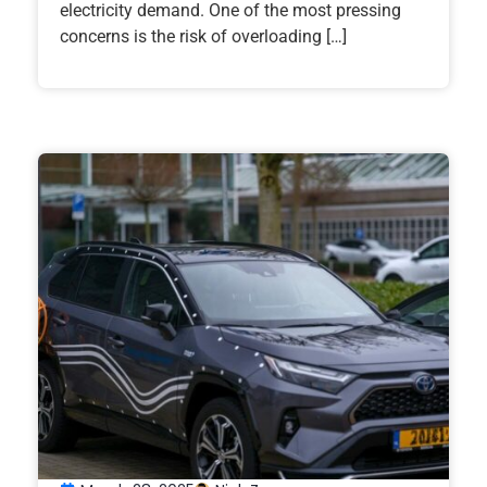
electricity demand. One of the most pressing
concerns is the risk of overloading […]