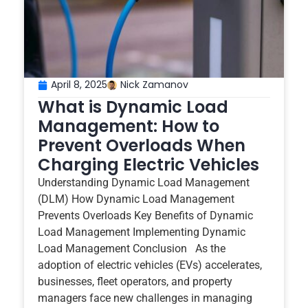
April 8, 2025
Nick Zamanov
What is Dynamic Load
Management: How to
Prevent Overloads When
Charging Electric Vehicles
Understanding Dynamic Load Management
(DLM) How Dynamic Load Management
Prevents Overloads Key Benefits of Dynamic
Load Management Implementing Dynamic
Load Management Conclusion As the
adoption of electric vehicles (EVs) accelerates,
businesses, fleet operators, and property
managers face new challenges in managing