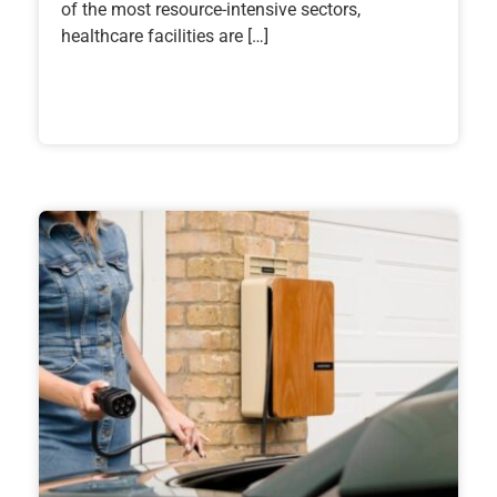
of the most resource-intensive sectors,
healthcare facilities are […]