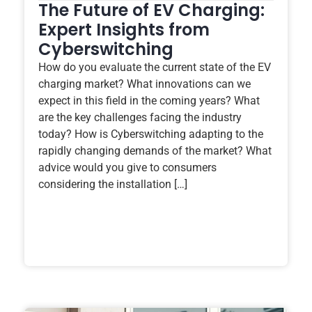
The Future of EV Charging:
Expert Insights from
Cyberswitching
How do you evaluate the current state of the EV
charging market? What innovations can we
expect in this field in the coming years? What
are the key challenges facing the industry
today? How is Cyberswitching adapting to the
rapidly changing demands of the market? What
advice would you give to consumers
considering the installation […]