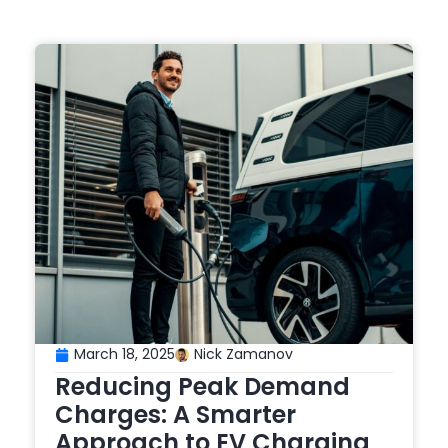
March 18, 2025
Nick Zamanov
Reducing Peak Demand
Charges: A Smarter
Approach to EV Charging