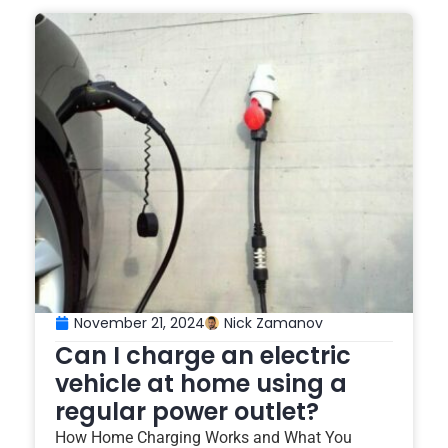
November 21, 2024
Nick Zamanov
Can I charge an electric
vehicle at home using a
regular power outlet?
How Home Charging Works and What You