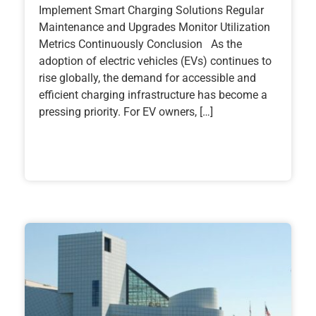
Implement Smart Charging Solutions Regular
Maintenance and Upgrades Monitor Utilization
Metrics Continuously Conclusion As the
adoption of electric vehicles (EVs) continues to
rise globally, the demand for accessible and
efficient charging infrastructure has become a
pressing priority. For EV owners, […]