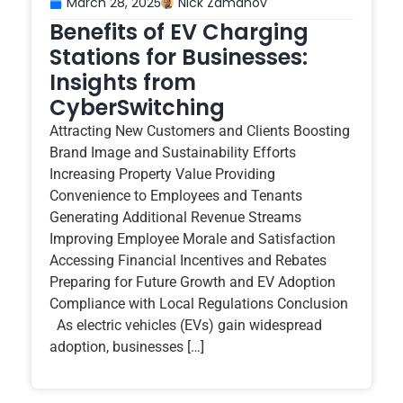
March 28, 2025
Nick Zamanov
Benefits of EV Charging
Stations for Businesses:
Insights from
CyberSwitching
Attracting New Customers and Clients Boosting
Brand Image and Sustainability Efforts
Increasing Property Value Providing
Convenience to Employees and Tenants
Generating Additional Revenue Streams
Improving Employee Morale and Satisfaction
Accessing Financial Incentives and Rebates
Preparing for Future Growth and EV Adoption
Compliance with Local Regulations Conclusion
As electric vehicles (EVs) gain widespread
adoption, businesses […]