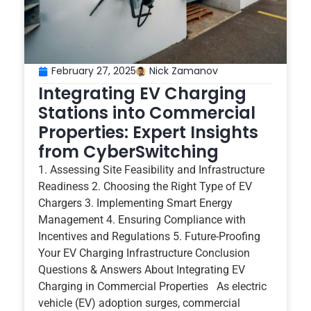
February 27, 2025
Nick Zamanov
Integrating EV Charging
Stations into Commercial
Properties: Expert Insights
from CyberSwitching
1. Assessing Site Feasibility and Infrastructure
Readiness 2. Choosing the Right Type of EV
Chargers 3. Implementing Smart Energy
Management 4. Ensuring Compliance with
Incentives and Regulations 5. Future-Proofing
Your EV Charging Infrastructure Conclusion
Questions & Answers About Integrating EV
Charging in Commercial Properties As electric
vehicle (EV) adoption surges, commercial