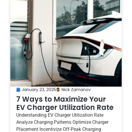
January 23, 2025
Nick Zamanov
7 Ways to Maximize Your
EV Charger Utilization Rate
Understanding EV Charger Utilization Rate
Analyze Charging Patterns Optimize Charger
Placement Incentivize Off-Peak Charging