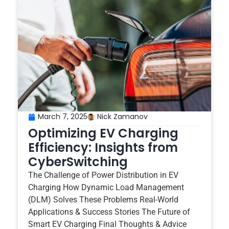
March 7, 2025
Nick Zamanov
Optimizing EV Charging
Efficiency: Insights from
CyberSwitching
The Challenge of Power Distribution in EV
Charging How Dynamic Load Management
(DLM) Solves These Problems Real-World
Applications & Success Stories The Future of
Smart EV Charging Final Thoughts & Advice