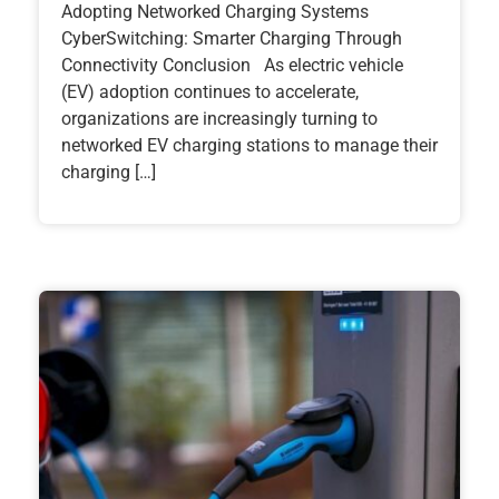
Adopting Networked Charging Systems
CyberSwitching: Smarter Charging Through
Connectivity Conclusion As electric vehicle
(EV) adoption continues to accelerate,
organizations are increasingly turning to
networked EV charging stations to manage their
charging […]