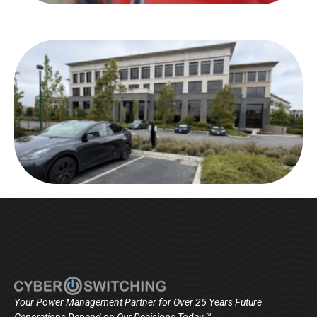
Your Power Management Partner for Over 25 Years Future
Generations Depend on Our Decisions Today ™