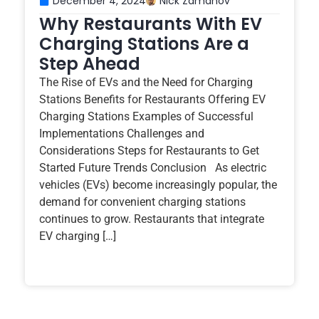
December 4, 2024
Nick Zamanov
Why Restaurants With EV
Charging Stations Are a
Step Ahead
The Rise of EVs and the Need for Charging
Stations Benefits for Restaurants Offering EV
Charging Stations Examples of Successful
Implementations Challenges and
Considerations Steps for Restaurants to Get
Started Future Trends Conclusion As electric
vehicles (EVs) become increasingly popular, the
demand for convenient charging stations
continues to grow. Restaurants that integrate
EV charging […]