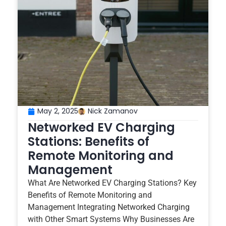
May 2, 2025
Nick Zamanov
Networked EV Charging
Stations: Benefits of
Remote Monitoring and
Management
What Are Networked EV Charging Stations? Key
Benefits of Remote Monitoring and
Management Integrating Networked Charging
with Other Smart Systems Why Businesses Are