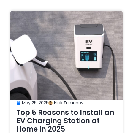
May 25, 2025
Nick Zamanov
Top 5 Reasons to Install an
EV Charging Station at
Home in 2025