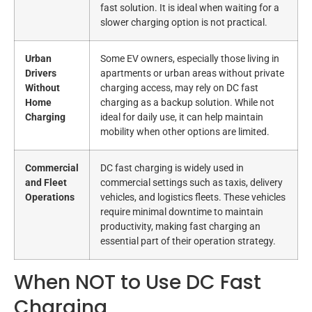
fast solution. It is ideal when waiting for a
slower charging option is not practical.
Urban
Some EV owners, especially those living in
Drivers
apartments or urban areas without private
Without
charging access, may rely on DC fast
Home
charging as a backup solution. While not
Charging
ideal for daily use, it can help maintain
mobility when other options are limited.
Commercial
DC fast charging is widely used in
and Fleet
commercial settings such as taxis, delivery
Operations
vehicles, and logistics fleets. These vehicles
require minimal downtime to maintain
productivity, making fast charging an
essential part of their operation strategy.
When NOT to Use DC Fast
Charging