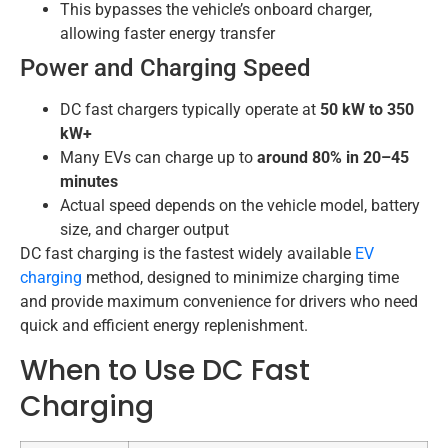
This bypasses the vehicle’s onboard charger,
allowing faster energy transfer
Power and Charging Speed
DC fast chargers typically operate at
50 kW to 350
kW+
Many EVs can charge up to
around 80% in 20–45
minutes
Actual speed depends on the vehicle model, battery
size, and charger output
DC fast charging is the fastest widely available
EV
charging
method, designed to minimize charging time
and provide maximum convenience for drivers who need
quick and efficient energy replenishment.
When to Use DC Fast
Charging