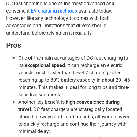
DC fast charging is one of the most advanced and
convenient
EV charging methods
available today.
However, like any technology, it comes with both
advantages and limitations that drivers should
understand before relying on it regularly.
Pros
One of the main advantages of DC fast charging is
its
exceptional speed
. It can recharge an electric
vehicle much faster than Level 2 charging, often
reaching up to 80% battery capacity in about 20–45
minutes. This makes it ideal for long trips and time-
sensitive situations.
Another key benefit is
high convenience during
travel
. DC fast chargers are strategically located
along highways and in urban hubs, allowing drivers
to quickly recharge and continue their journey with
minimal delay.