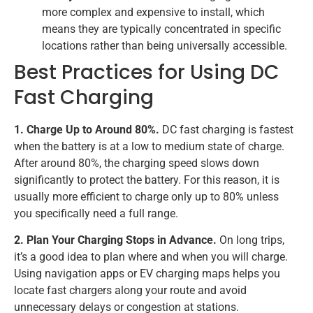
more complex and expensive to install, which
means they are typically concentrated in specific
locations rather than being universally accessible.
Best Practices for Using DC
Fast Charging
1. Charge Up to Around 80%.
DC fast charging is fastest
when the battery is at a low to medium state of charge.
After around 80%, the charging speed slows down
significantly to protect the battery. For this reason, it is
usually more efficient to charge only up to 80% unless
you specifically need a full range.
2. Plan Your Charging Stops in Advance.
On long trips,
it’s a good idea to plan where and when you will charge.
Using navigation apps or EV charging maps helps you
locate fast chargers along your route and avoid
unnecessary delays or congestion at stations.