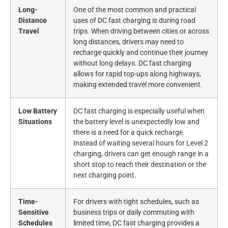
Long-
One of the most common and practical
Distance
uses of DC fast charging is during road
Travel
trips. When driving between cities or across
long distances, drivers may need to
recharge quickly and continue their journey
without long delays. DC fast charging
allows for rapid top-ups along highways,
making extended travel more convenient.
Low Battery
DC fast charging is especially useful when
Situations
the battery level is unexpectedly low and
there is a need for a quick recharge.
Instead of waiting several hours for Level 2
charging, drivers can get enough range in a
short stop to reach their destination or the
next charging point.
Time-
For drivers with tight schedules, such as
Sensitive
business trips or daily commuting with
Schedules
limited time, DC fast charging provides a