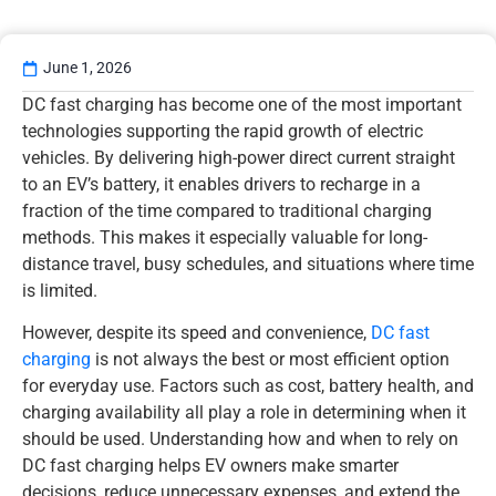
June 1, 2026
DC fast charging has become one of the most important
technologies supporting the rapid growth of electric
vehicles. By delivering high-power direct current straight
to an EV’s battery, it enables drivers to recharge in a
fraction of the time compared to traditional charging
methods. This makes it especially valuable for long-
distance travel, busy schedules, and situations where time
is limited.
However, despite its speed and convenience,
DC fast
charging
is not always the best or most efficient option
for everyday use. Factors such as cost, battery health, and
charging availability all play a role in determining when it
should be used. Understanding how and when to rely on
DC fast charging helps EV owners make smarter
decisions, reduce unnecessary expenses, and extend the