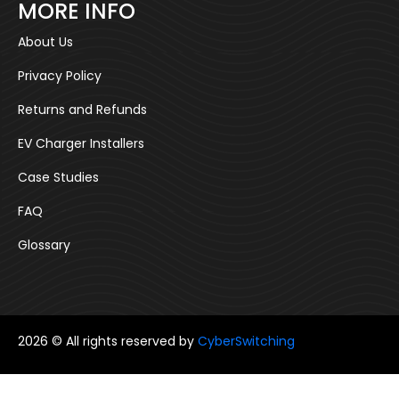
MORE INFO
About Us
Privacy Policy
Returns and Refunds
EV Charger Installers
Case Studies
FAQ
Glossary
2026 © All rights reserved by
CyberSwitching
Follow us: