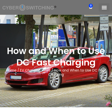
0
How and When to Use
DC Fast Charging
Home
/
EV Charging News
/
How and When to Use DC Fast
Charging