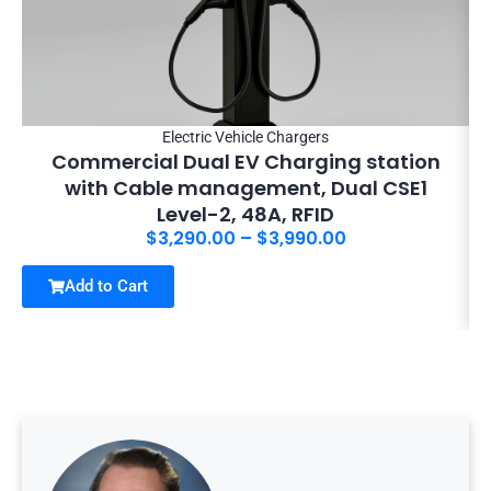
Electric Vehicle Chargers
Commercial Dual EV Charging station
with Cable management, Dual CSE1
Level-2, 48A, RFID
$
3,290.00
–
$
3,990.00
Add to Cart