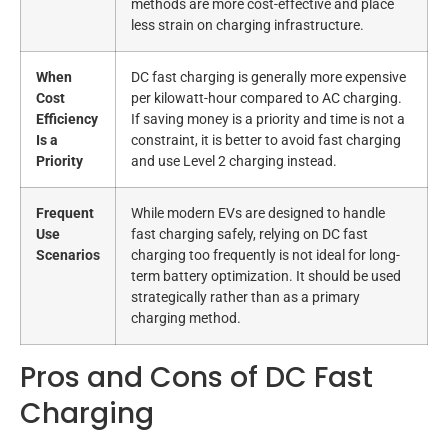
methods are more cost-effective and place
less strain on charging infrastructure.
When
DC fast charging is generally more expensive
Cost
per kilowatt-hour compared to AC charging.
Efficiency
If saving money is a priority and time is not a
Is a
constraint, it is better to avoid fast charging
Priority
and use Level 2 charging instead.
Frequent
While modern EVs are designed to handle
Use
fast charging safely, relying on DC fast
Scenarios
charging too frequently is not ideal for long-
term battery optimization. It should be used
strategically rather than as a primary
charging method.
Pros and Cons of DC Fast
Charging