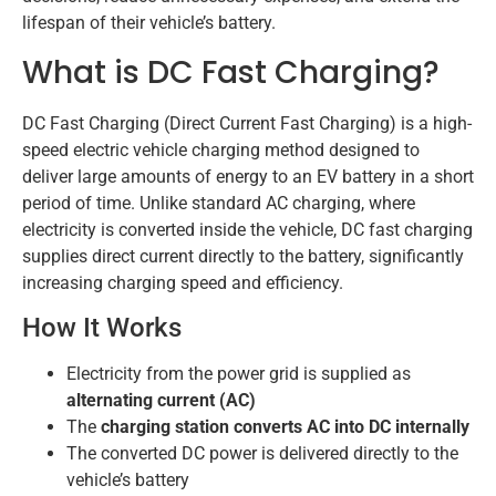
lifespan of their vehicle’s battery.
What is DC Fast Charging?
DC Fast Charging (Direct Current Fast Charging) is a high-
speed electric vehicle charging method designed to
deliver large amounts of energy to an EV battery in a short
period of time. Unlike standard AC charging, where
electricity is converted inside the vehicle, DC fast charging
supplies direct current directly to the battery, significantly
increasing charging speed and efficiency.
How It Works
Electricity from the power grid is supplied as
alternating current (AC)
The
charging station converts AC into DC internally
The converted DC power is delivered directly to the
vehicle’s battery