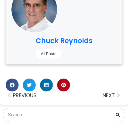
Chuck Reynolds
All Posts
PREVIOUS
NEXT