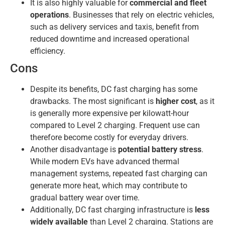
It is also highly valuable for
commercial and fleet
operations
. Businesses that rely on electric vehicles,
such as delivery services and taxis, benefit from
reduced downtime and increased operational
efficiency.
Cons
Despite its benefits, DC fast charging has some
drawbacks. The most significant is
higher cost
, as it
is generally more expensive per kilowatt-hour
compared to Level 2 charging. Frequent use can
therefore become costly for everyday drivers.
Another disadvantage is
potential battery stress
.
While modern EVs have advanced thermal
management systems, repeated fast charging can
generate more heat, which may contribute to
gradual battery wear over time.
Additionally, DC fast charging infrastructure is
less
widely available
than Level 2 charging. Stations are