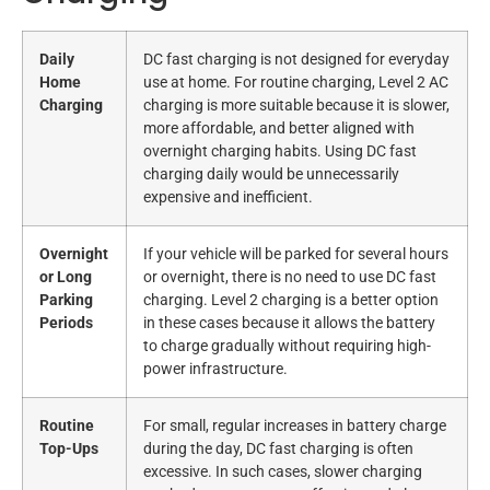
Daily
DC fast charging is not designed for everyday
Home
use at home. For routine charging, Level 2 AC
Charging
charging is more suitable because it is slower,
more affordable, and better aligned with
overnight charging habits. Using DC fast
charging daily would be unnecessarily
expensive and inefficient.
Overnight
If your vehicle will be parked for several hours
or Long
or overnight, there is no need to use DC fast
Parking
charging. Level 2 charging is a better option
Periods
in these cases because it allows the battery
to charge gradually without requiring high-
power infrastructure.
Routine
For small, regular increases in battery charge
Top-Ups
during the day, DC fast charging is often
excessive. In such cases, slower charging