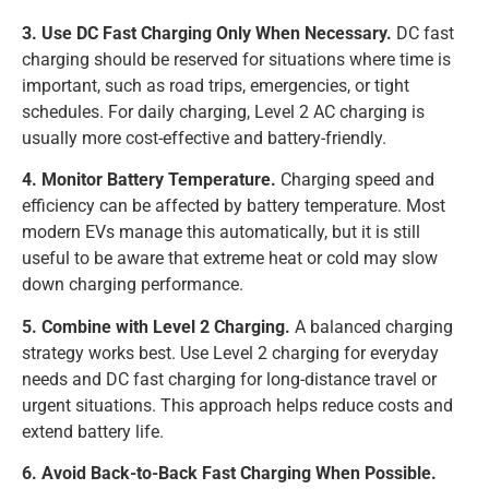
3. Use DC Fast Charging Only When Necessary.
DC fast
charging should be reserved for situations where time is
important, such as road trips, emergencies, or tight
schedules. For daily charging, Level 2 AC charging is
usually more cost-effective and battery-friendly.
4. Monitor Battery Temperature.
Charging speed and
efficiency can be affected by battery temperature. Most
modern EVs manage this automatically, but it is still
useful to be aware that extreme heat or cold may slow
down charging performance.
5. Combine with Level 2 Charging.
A balanced charging
strategy works best. Use Level 2 charging for everyday
needs and DC fast charging for long-distance travel or
urgent situations. This approach helps reduce costs and
extend battery life.
6. Avoid Back-to-Back Fast Charging When Possible.