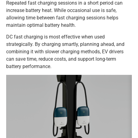
Repeated fast charging sessions in a short period can
increase battery heat. While occasional use is safe,
allowing time between fast charging sessions helps
maintain optimal battery health.
DC fast charging is most effective when used
strategically. By charging smartly, planning ahead, and
combining it with slower charging methods, EV drivers
can save time, reduce costs, and support long-term
battery performance.