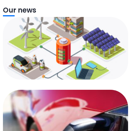
Our news