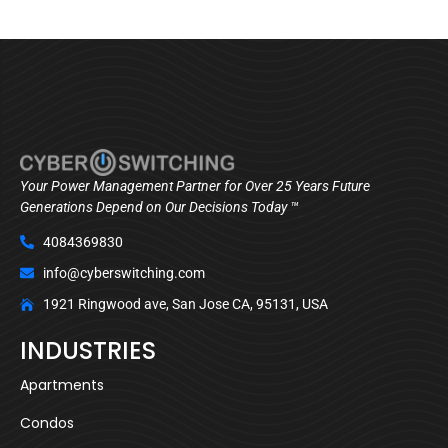
Your Power Management Partner for Over 25 Years Future
Generations Depend on Our Decisions Today ™
4084369830
info@cyberswitching.com
1921 Ringwood ave, San Jose CA, 95131, USA
INDUSTRIES
Apartments
Condos