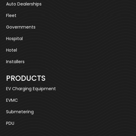
Auto Dealerships
Fleet
Governments
Hospital
Hotel
Installers
PRODUCTS
EV Charging Equipment
EVMC
Submetering
PDU