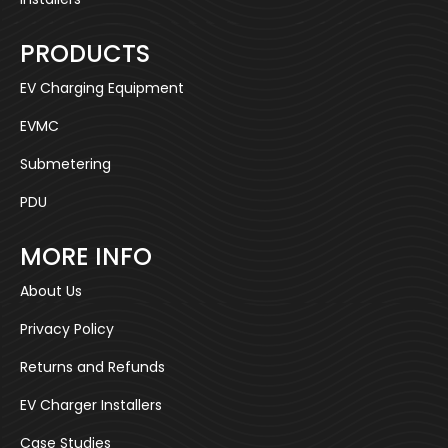
PRODUCTS
EV Charging Equipment
EVMC
Submetering
PDU
MORE INFO
About Us
Privacy Policy
Returns and Refunds
EV Charger Installers
Case Studies