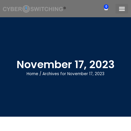
0
November 17, 2023
Home
/
Archives for November 17, 2023