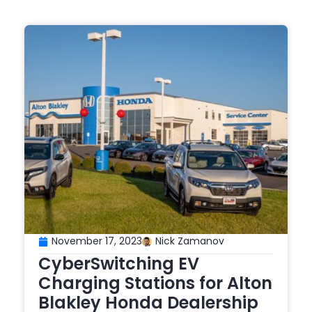
November 17, 2023
Nick Zamanov
CyberSwitching EV
Charging Stations for Alton
Blakley Honda Dealership