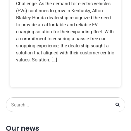
Challenge: As the demand for electric vehicles
(EVs) continues to grow in Kentucky, Alton
Blakley Honda dealership recognized the need
to provide an affordable and reliable EV
charging solution for their expanding fleet. With
a commitment to ensuring a hassle-free car
shopping experience, the dealership sought a
solution that aligned with their customer-centric
values. Solution: […]
Our news