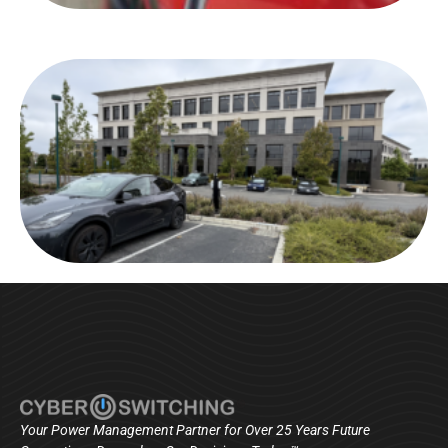
Your Power Management Partner for Over 25 Years Future