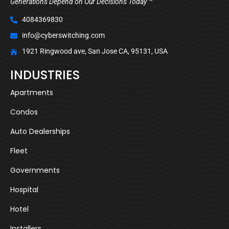
Generations Depend on Our Decisions Today ™
4084369830
info@cyberswitching.com
1921 Ringwood ave, San Jose CA, 95131, USA
INDUSTRIES
Apartments
Condos
Auto Dealerships
Fleet
Governments
Hospital
Hotel
Installers